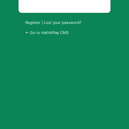
Register
|
Lost your password?
← Go to HafrikPlay CMS