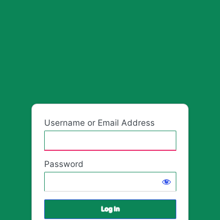
HafrikPla
Username or Email Address
Password