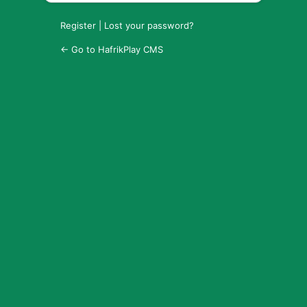
Register
|
Lost your password?
← Go to HafrikPlay CMS