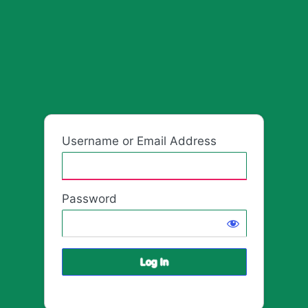
Log
HafrikPla
In
Username or Email Address
Password