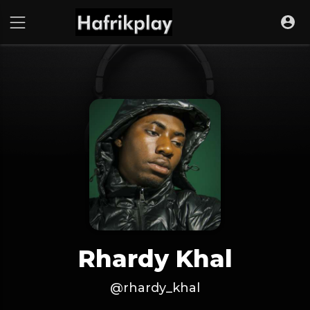
Rhardy Khal
@rhardy_khal