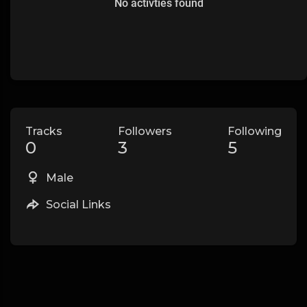
No activties found
Tracks
Followers
Following
0
3
5
Male
Social Links