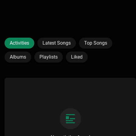
Activities
Latest Songs
Top Songs
Albums
Playlists
Liked