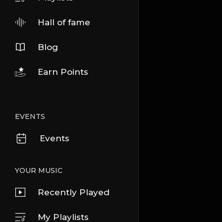
Hall of fame
Blog
Earn Points
EVENTS
Events
YOUR MUSIC
Recently Played
My Playlists