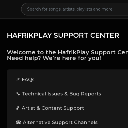
HAFRIKPLAY SUPPORT CENTER
Welcome to the HafrikPlay Support Cen
Need help? We’re here for you!
📌 FAQs
🔧 Technical Issues & Bug Reports
🎵 Artist & Content Support
☎ Alternative Support Channels