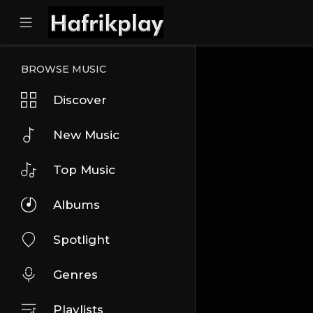
BROWSE MUSIC
Discover
New Music
Top Music
Albums
Spotlight
Genres
Playlists