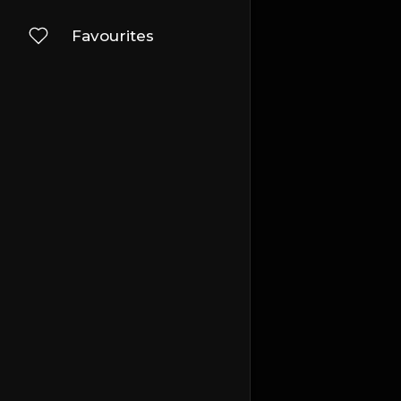
Favourites