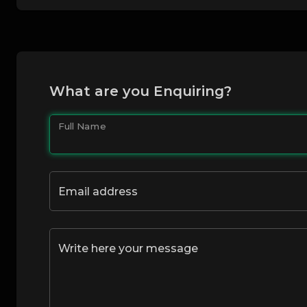
What are you Enquiring?
Full Name
Email address
Write here your message