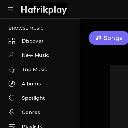
BROWSE MUSIC
Songs
Discover
New Music
Top Music
Albums
Spotlight
Genres
Playlists