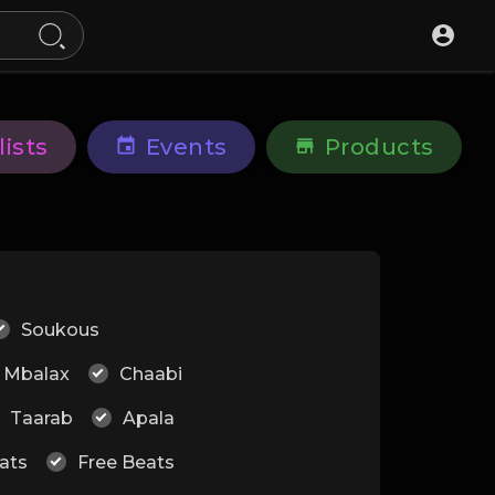
lists
Events
Products
Soukous
Mbalax
Chaabi
Taarab
Apala
ats
Free Beats