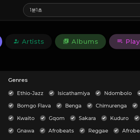
Artists
Albums
Play
Genres
Ethio-Jazz
Isicathamiya
Ndombolo
Bomgo Flava
Benga
Chimurenga
Kwaito
Gqom
Sakara
Kuduro
Gnawa
Afrobeats
Reggae
Afrobe