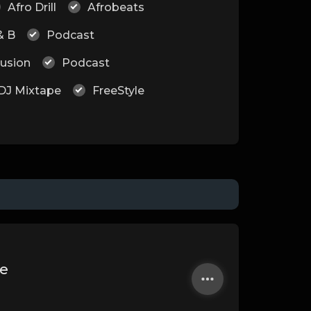
Afro Drill
Afrobeats
& B
Podcast
Fusion
Podcast
DJ Mixtape
FreeStyle
e