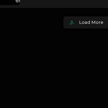
Load More