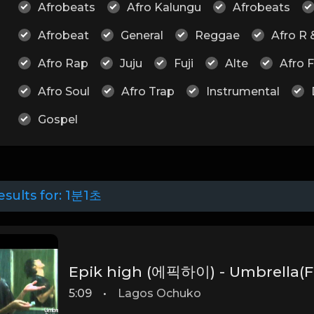
Afrobeats
Afro Kalungu
Afrobeats
Afrobeat
General
Reggae
Afro R 
Afro Rap
Juju
Fuji
Alte
Afro 
Afro Soul
Afro Trap
Instrumental
Gospel
esults for:
1분1초
Epik high (에픽하이) - Umbrella(F
5:09
•
Lagos Ochuko