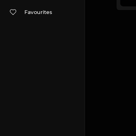
Favourites