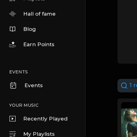
Hall of fame
Blog
Earn Points
EVENTS
1 r
Events
YOUR MUSIC
Recently Played
My Playlists