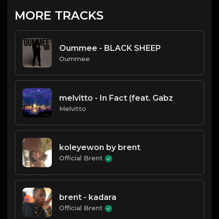
MORE TRACKS
Oummee - BLACK SHEEP
Oummee
melvitto - In Fact (feat. Gabz
Melvitto
koleyewon by brent
Official Brent
brent - kadara
Official Brent