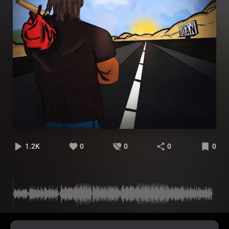
1.2K
0
0
0
0