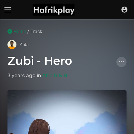
Home
/ Track
Zubi
Zubi - Hero
3 years ago
in
Afro R & B