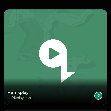
Hafrikplay
hafrikplay.com