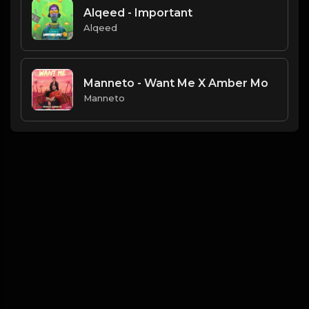
Alqeed - Important
Alqeed
Manneto - Want Me X Amber Mo
Manneto