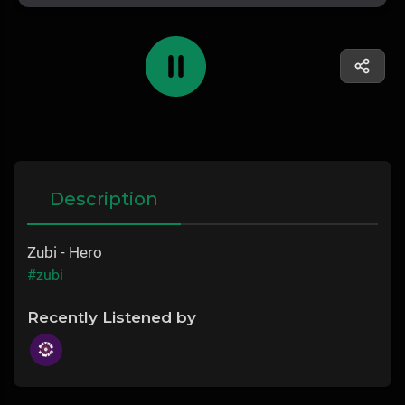
Description
Zubi - Hero
#zubi
Recently Listened by