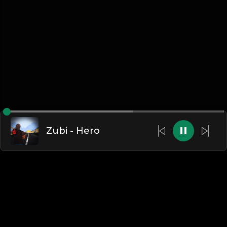
Zubi - Hero