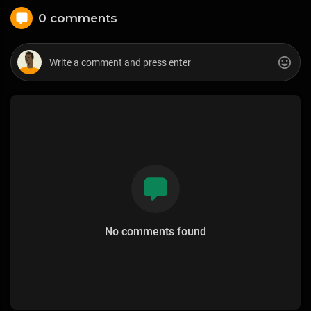
0 comments
No comments found