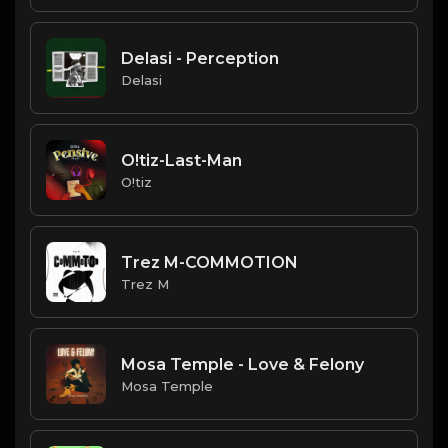
Delasi - Perception
Delasi
O!tiz-Last-Man
O!tiz
Trez M-COMMOTION
Trez M
Mosa Temple - Love & Felony
Mosa Temple