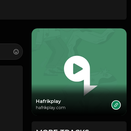
Hafrikplay
hafrikplay.com