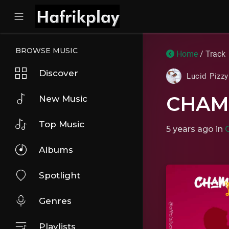
BROWSE MUSIC
Home
/ Track
Discover
Lucid Pizz
CHAM
New Music
Top Music
5 years ago
in
Albums
Spotlight
Genres
Playlists