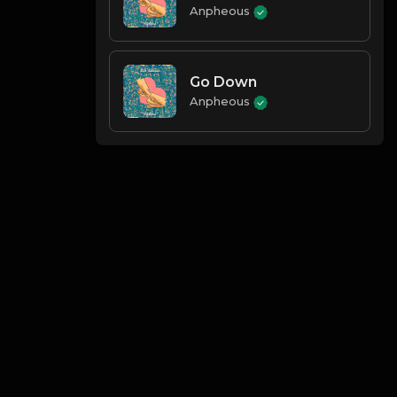
Anpheous
Go Down
Anpheous