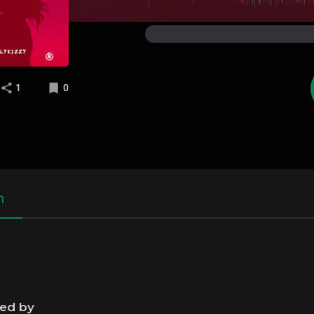
1
0
n
ned by