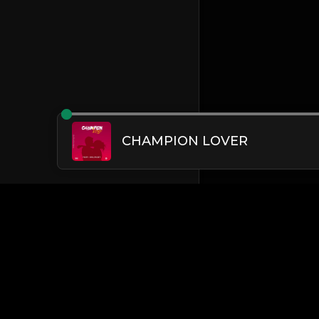
CHAMPION LOVER