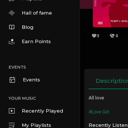
Hall of fame
Blog
3
0
Earn Points
EVENTS
Events
Descriptio
All love
YOUR MUSIC
Recently Played
#Love Girl
My Playlists
Recently Liste