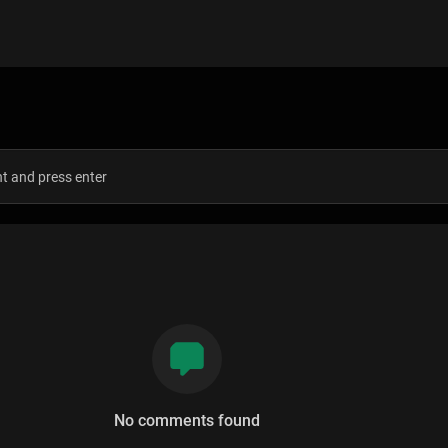
s
No comments found