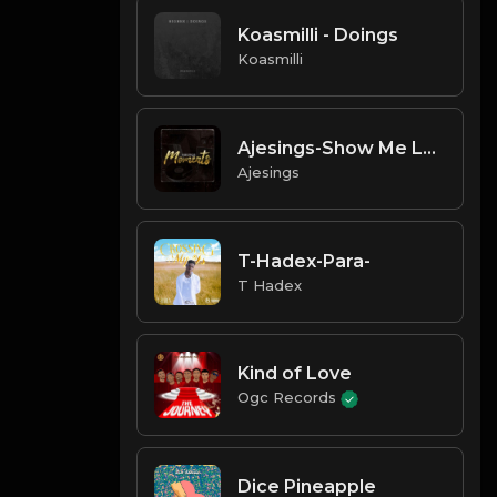
Koasmilli - Doings
Koasmilli
Ajesings-Show Me Love
Ajesings
T-Hadex-Para-
T Hadex
Kind of Love
Ogc Records
Dice Pineapple