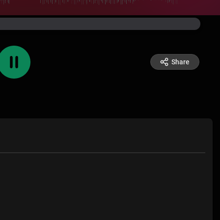
Share