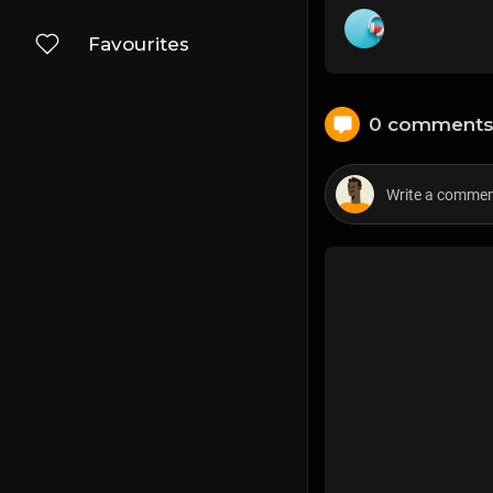
Favourites
0 comment