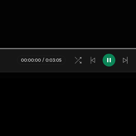
00
:
00
:
00
/
0
:
03
:
05