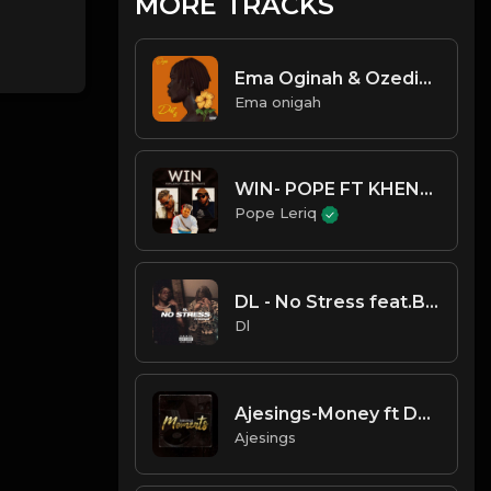
MORE TRACKS
Ema Oginah & Ozedikus - DE
Ema onigah
WIN- POPE FT KHENYZEE X RHATTI
Pope Leriq
DL - No Stress feat.Buzaga
Dl
Ajesings-Money ft DaBlixx Osha
Ajesings