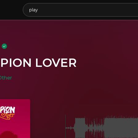
y
PION LOVER
Other