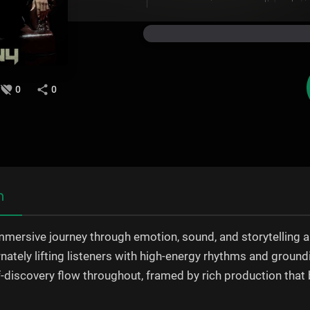
0
0
n
mmersive journey through emotion, sound, and storytelling a 
ernately lifting listeners with high-energy rhythms and groun
lf-discovery flow throughout, framed by rich production tha