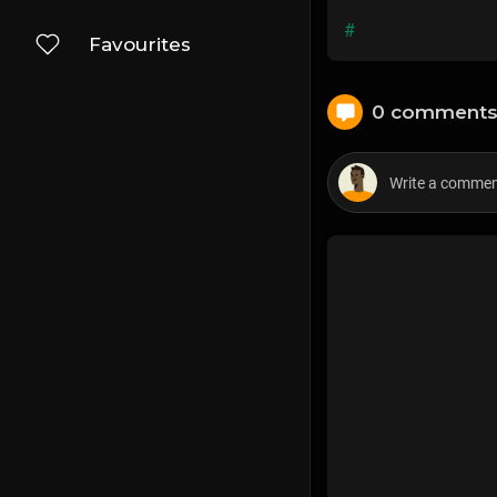
#
Favourites
0 comment