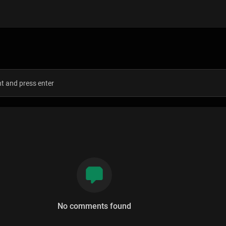
s
No comments found