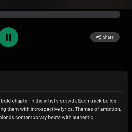
Share
bold chapter in the artist’s growth. Each track builds
ding them with introspective lyrics. Themes of ambition,
t blends contemporary beats with authentic