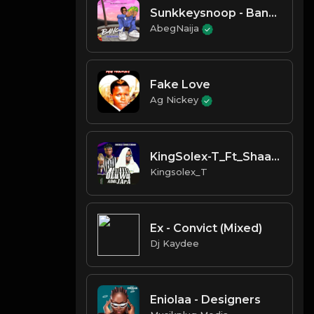
Sunkkeysnoop - Banger (Ojelonl
AbegNaija
Fake Love
Ag Nickey
KingSolex-T_Ft_Shaadow_Oluwa_A
Kingsolex_T
Ex - Convict (Mixed)
Dj Kaydee
Eniolaa - Designers