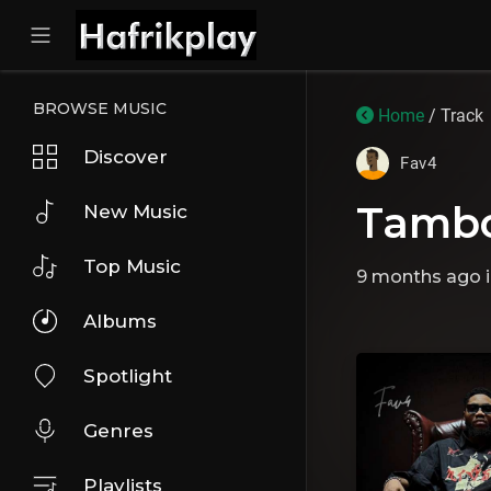
BROWSE MUSIC
Home
/ Track
Discover
Fav4
Tambo
New Music
Top Music
9 months ago
Albums
Spotlight
Genres
Playlists