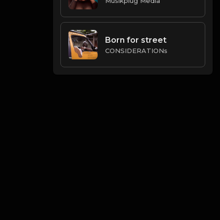
Musikplug Media
Born for street
CONSIDERATIONs