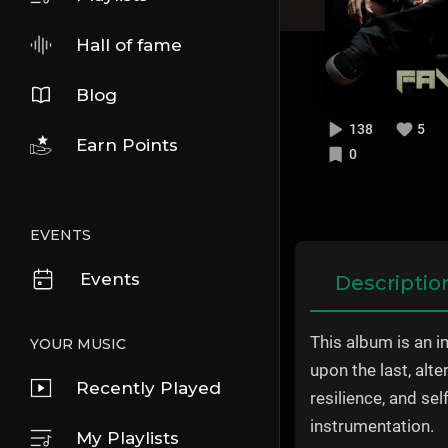
Hall of fame
Blog
138
5
Earn Points
0
EVENTS
Events
Descriptio
This album is an i
YOUR MUSIC
upon the last, alt
Recently Played
resilience, and se
instrumentation.
My Playlists