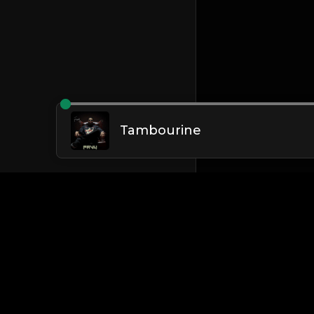
Tambourine