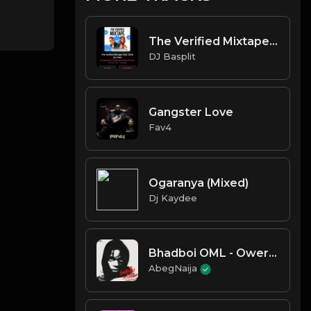
The Verified Mixtape Vol2 2025
DJ Basplit
Gangster Love
Fav4
Ogaranya (Mixed)
Dj Kaydee
Bhadboi OML - Owereke
AbegNaija