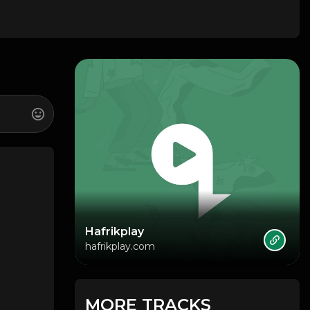
Hafrikplay
hafrikplay.com
MORE TRACKS