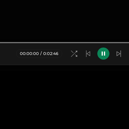
00
:
00
:
00
/
0
:
02
:
46