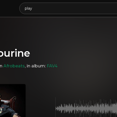
urine
in
Afrobeats
, in album:
FAV4