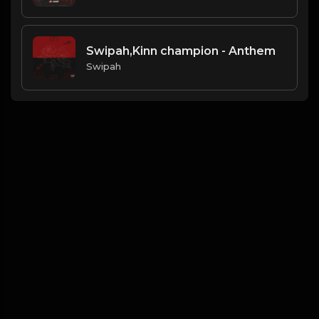
Swipah,Kinn champion - Anthem
Swipah