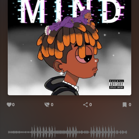
0
0
0
0