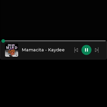
Mamacita - Kaydee