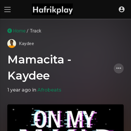
Home
/ Track
Kaydee
Mamacita -
Kaydee
1 year ago
in
Afrobeats