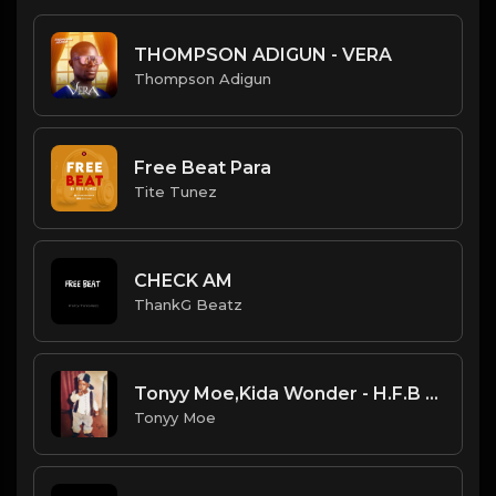
THOMPSON ADIGUN - VERA
Thompson Adigun
Free Beat Para
Tite Tunez
CHECK AM
ThankG Beatz
Tonyy Moe,Kida Wonder - H.F.B _Hustler From Birth_
Tonyy Moe