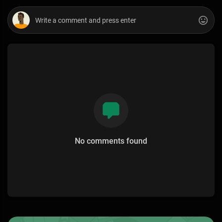
No comments found