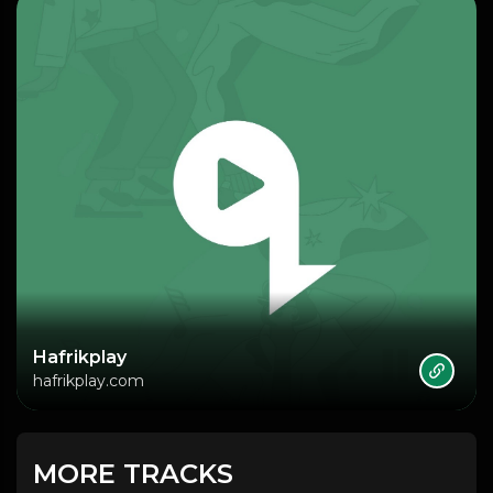
Hafrikplay
hafrikplay.com
MORE TRACKS