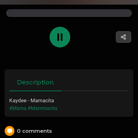
Description
Kaydee - Mamacita
#Mama
#Mammacita
0 comments