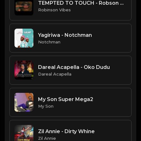
TEMPTED TO TOUCH - Robson Vibes
Robinson Vibes
Yagiriwa - Notchman
Notchman
Dareal Acapella - Oko Dudu
Dareal Acapella
My Son Super Mega2
My Son
Zil Annie - Dirty Whine
Zil Annie