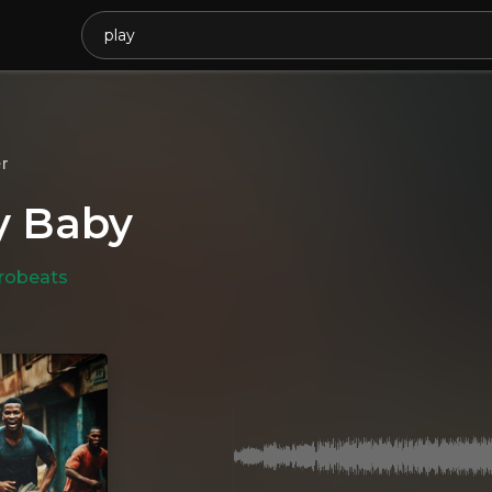
r
y Baby
robeats