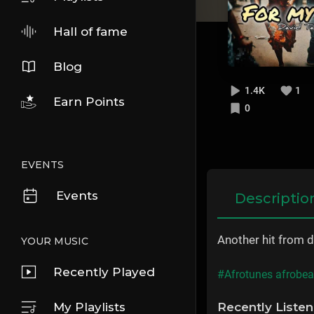
Hall of fame
Blog
1.4K
1
Earn Points
0
EVENTS
Events
Descriptio
Another hit from d
YOUR MUSIC
Recently Played
#Afrotunes afrobe
My Playlists
Recently Liste