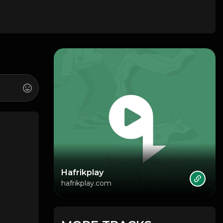
Hafrikplay
hafrikplay.com