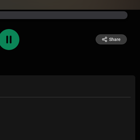
Share