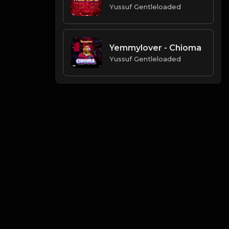
Yussuf Gentleloaded
Yemmylover - Chioma
Yussuf Gentleloaded