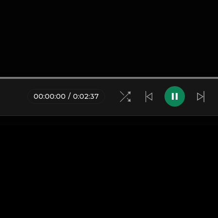
00
:
00
:
00
/
0
:
02
:
37