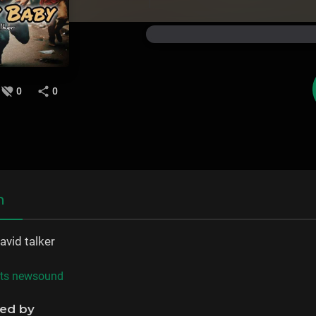
0
0
n
avid talker
ats newsound
ned by