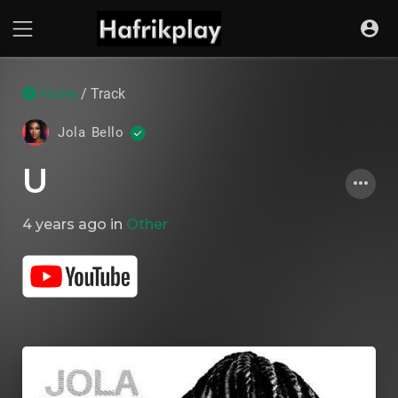
Home
/ Track
Jola Bello
U
4 years ago
in
Other