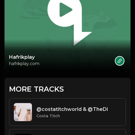
Hafrikplay
hafrikplay.com
MORE TRACKS
​@costatitchworld & @TheDi
Costa Titch