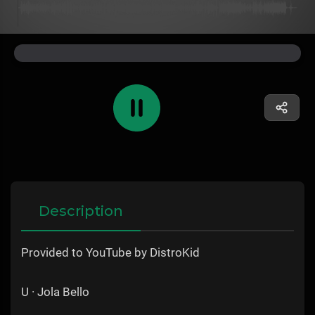
Description
Provided to YouTube by DistroKid
U · Jola Bello