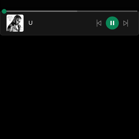
U
English
Blogs
•
DMCA
•
About Us
•
Terms
•
Contact
•