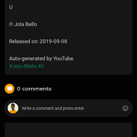
U
℗ Jola Bello
Released on: 2019-09-08
Auto-generated by YouTube.
#Jola
#Bello
#U
0 comments