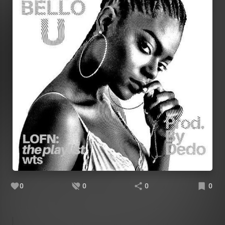
0
0
0
0