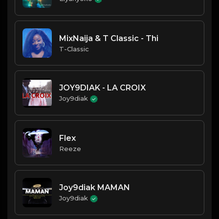
MixNaija & T Classic - Thi
T-Classic
JOY9DIAK - LA CROIX
Joy9diak
Flex
Reeze
Joy9diak MAMAN
Joy9diak