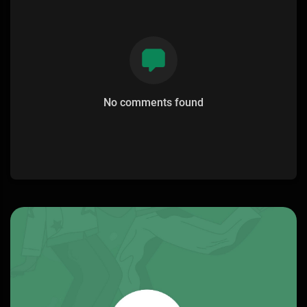
No comments found