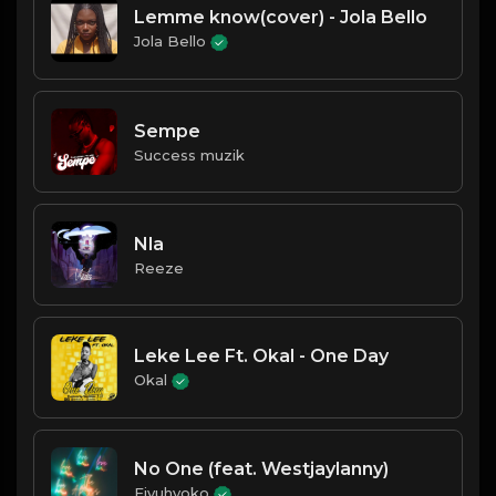
Lemme know(cover) - Jola Bello
Jola Bello
Sempe
Success muzik
Nla
Reeze
Leke Lee Ft. Okal - One Day
Okal
No One (feat. Westjaylanny)
Eiyuhyoko