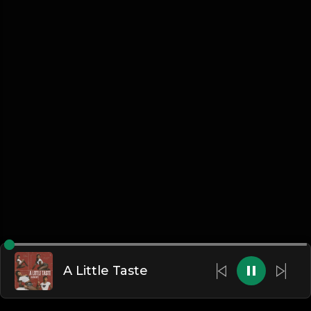
A Little Taste