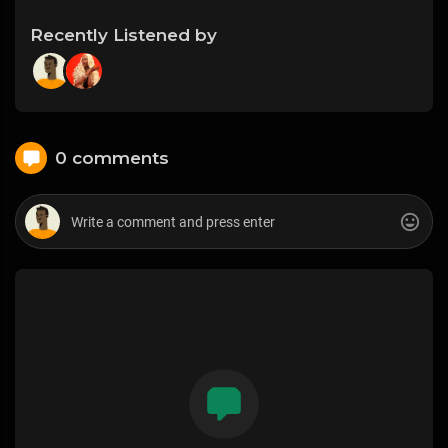
Recently Listened by
0 comments