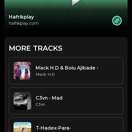
Hafrikplay
hafrikplay.com
MORE TRACKS
Mack H.D & Bolu Ajibade -
Mack H.D
C3vn - Mad
C3vn
T-Hadex-Para-