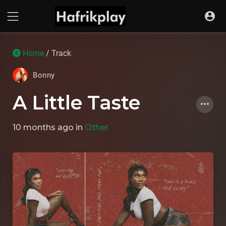
Home
/ Track
Bonny
A Little Taste
10 months ago
in
Other