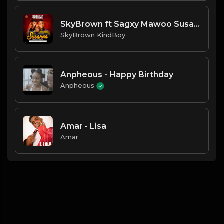
SkyBrown ft Sagxy Mawoo Susann
SkyBrown KindBoy
Anpheous - Happy Birthday
Anpheous
Amar - Lisa
Amar