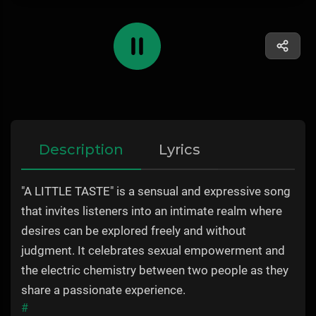
Description
Lyrics
"A LITTLE TASTE" is a sensual and expressive song
that invites listeners into an intimate realm where
desires can be explored freely and without
judgment. It celebrates sexual empowerment and
the electric chemistry between two people as they
share a passionate experience.
#