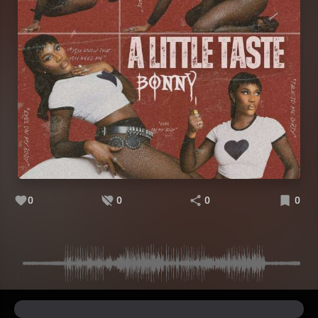
0
0
0
0