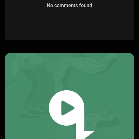
No comments found