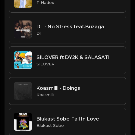
T Hadex
DL - No Stress feat.Buzaga
Dl
SILOVER ft DY2K & SALASATI
SILOVER
Koasmilli - Doings
Koasmilli
Blukast Sobe-Fall In Love
Blukast Sobe