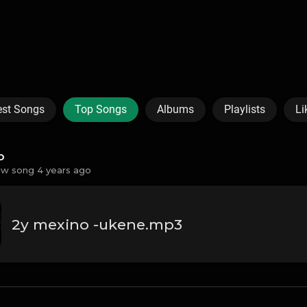
est Songs
Top Songs
Albums
Playlists
Li
o
w song 4 years ago
2y mexino -ukene.mp3