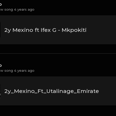
o
w song 4 years ago
2y Mexino ft Ifex G - Mkpokiti
o
w song 4 years ago
2y_Mexino_Ft_Utalinage_Emirate