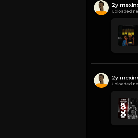
2y mexin
Uploaded ne
2y mexin
Uploaded ne