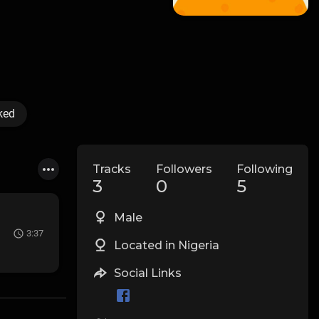
ked
Tracks
Followers
Following
3
0
5
Male
3:37
Located in Nigeria
Social Links