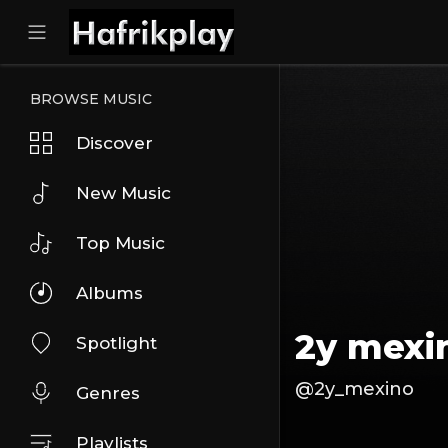
BROWSE MUSIC
Discover
New Music
Top Music
Albums
2y mexi
Spotlight
@2y_mexino
Genres
Playlists