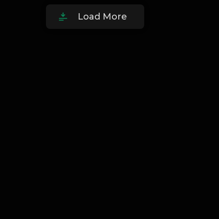
Load More