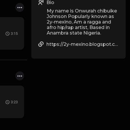
Bio
My name is Onwurah chibuike
Johnson Popularly known as
2y-mexino, Am a ragga and
afro hip/rap artist, Based in
Anambra state Nigeria.
3:15
https://2y-mexino.blogspot.com
3:23