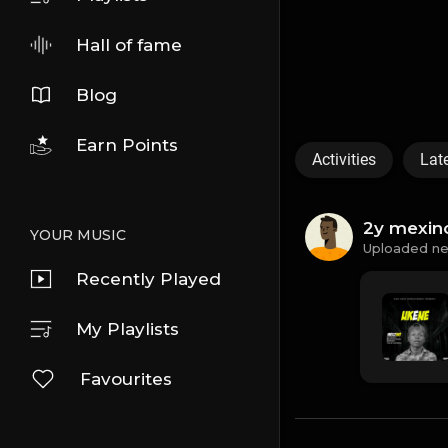
Hall of fame
Blog
Earn Points
Activities
Lat
2y mexin
YOUR MUSIC
Uploaded ne
Recently Played
My Playlists
Favourites