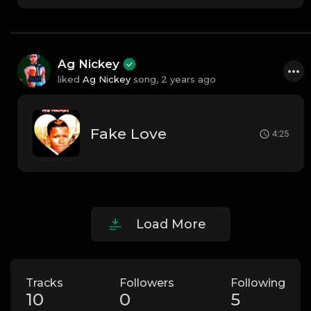
Ag Nickey
liked
Ag Nickey
song,
2 years ago
Fake Love
4:25
Load More
Tracks
Followers
Following
10
0
5