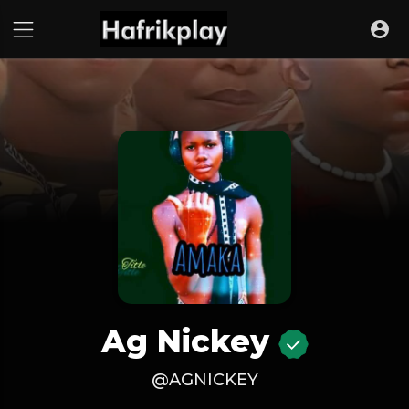
Ag Nickey
@AGNICKEY