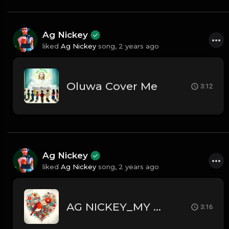
Ag Nickey
liked
Ag Nickey
song,
2 years ago
Oluwa Cover Me
3:12
Ag Nickey
liked
Ag Nickey
song,
2 years ago
AG NICKEY_MY HEART
3:16