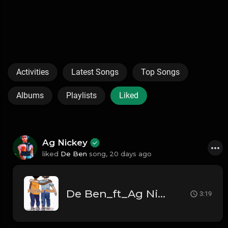
Activities
Latest Songs
Top Songs
Albums
Playlists
Liked
Ag Nickey
liked
De Ben
song,
20 days ago
De Ben_ft_Ag Nickey_Family Man
3:19