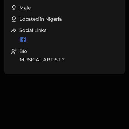
Male
Located in Nigeria
Social Links
Bio
MUSICAL ARTIST ?