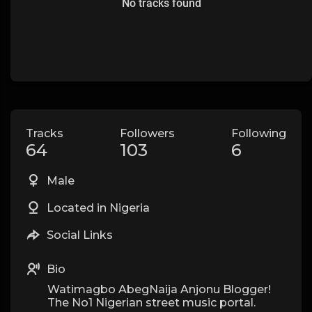
No tracks found
Tracks
Followers
Following
64
103
6
Male
Located in Nigeria
Social Links
Bio
Watimagbo AbegNaija Anjonu Blogger!
The No1 Nigerian street music portal.