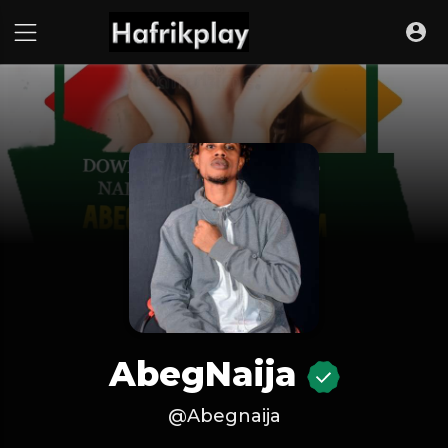
AbegNaija
@Abegnaija