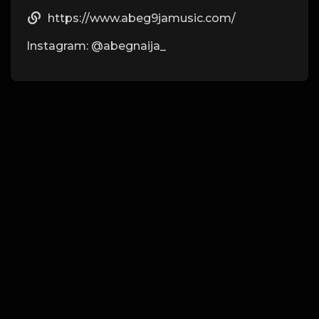
https://www.abeg9jamusic.com/
Instagram: @abegnaija_