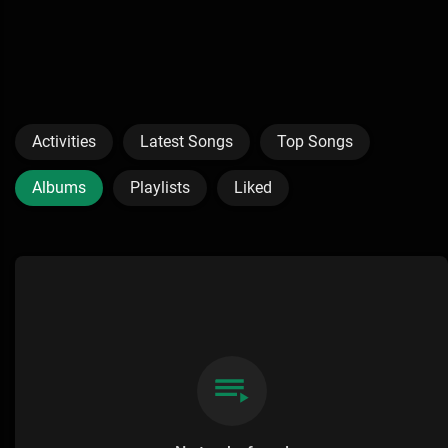
Activities
Latest Songs
Top Songs
Albums
Playlists
Liked