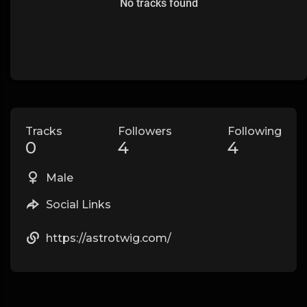
No tracks found
Tracks
Followers
Following
0
4
4
Male
Social Links
https://astrotwig.com/