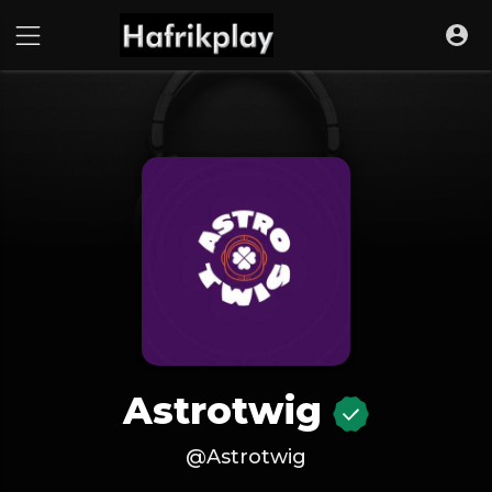
Astrotwig
@Astrotwig