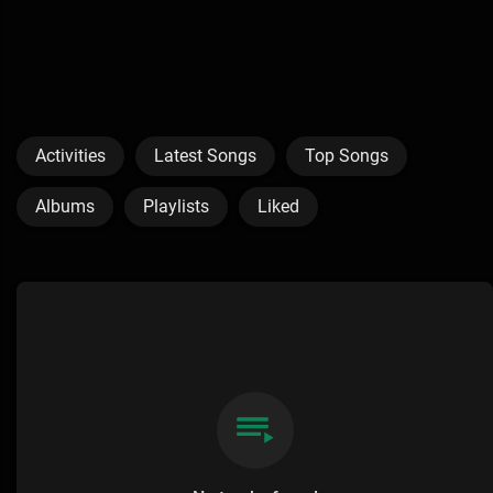
Activities
Latest Songs
Top Songs
Albums
Playlists
Liked