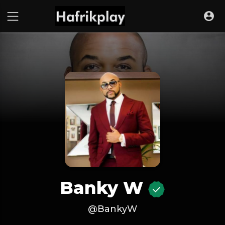
Banky W
@BankyW