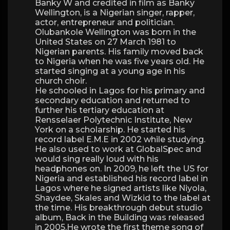
Banky W and credited in film as Banky
Wellington, is a Nigerian singer, rapper,
actor, entrepreneur and politician.
Olubankole Wellington was born in the
United States on 27 March 1981 to
Nigerian parents. His family moved back
to Nigeria when he was five years old. He
started singing at a young age in his
church choir.
He schooled in Lagos for his primary and
secondary education and returned to
further his tertiary education at
Rensselaer Polytechnic Institute, New
York on a scholarship. He started his
record label E.M.E in 2002 while studying.
He also used to work at GlobalSpec and
would sing really loud with his
headphones on. In 2009, he left the US for
Nigeria and established his record label in
Lagos where he signed artists like Niyola,
Shaydee, Skales and Wizkid to the label at
the time. His breakthrough debut studio
album, Back in the Building was released
in 2005.He wrote the first theme song of