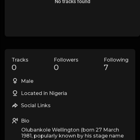
No tracks found
Tracks
Followers
Following
0
0
7
Male
Located in Nigeria
Social Links
Bio
Olubankole Wellington (born 27 March
1981, popularly known by his stage name