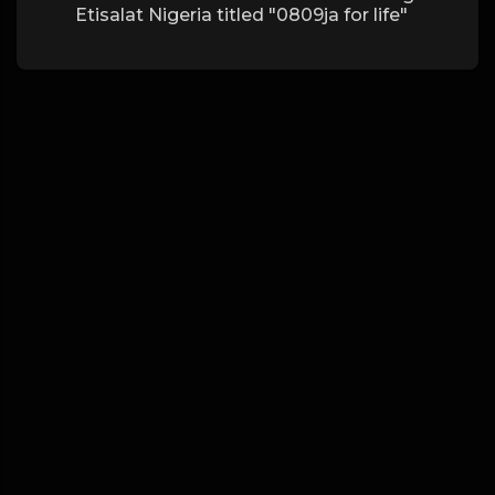
Etisalat Nigeria titled "0809ja for life"