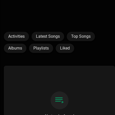
Activities
Latest Songs
Top Songs
Albums
Playlists
Liked