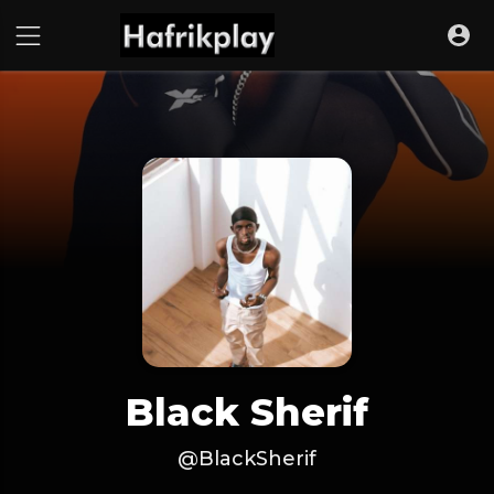
Black Sherif
@BlackSherif