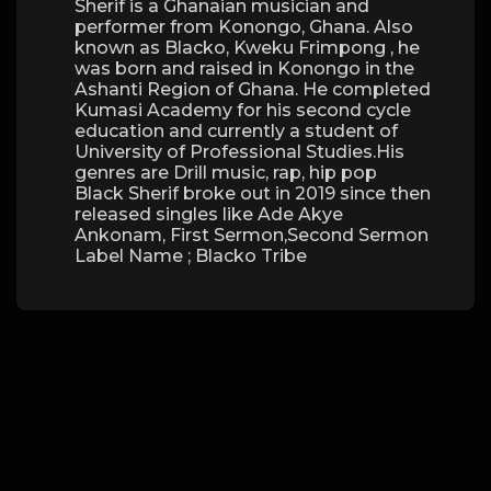
Sherif is a Ghanaian musician and
performer from Konongo, Ghana. Also
known as Blacko, Kweku Frimpong , he
was born and raised in Konongo in the
Ashanti Region of Ghana. He completed
Kumasi Academy for his second cycle
education and currently a student of
University of Professional Studies.His
genres are Drill music, rap, hip pop
Black Sherif broke out in 2019 since then
released singles like Ade Akye
Ankonam, First Sermon,Second Sermon
Label Name ; Blacko Tribe