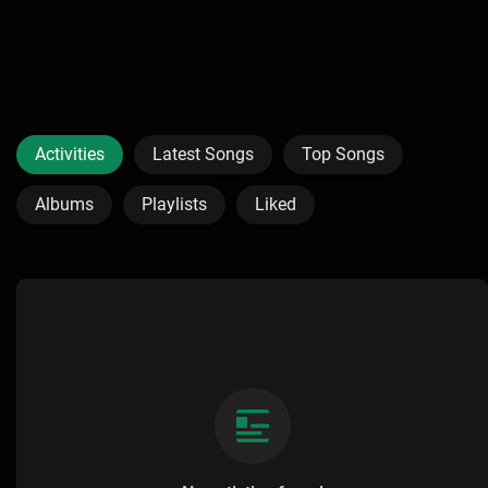
Activities
Latest Songs
Top Songs
Albums
Playlists
Liked