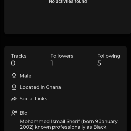
No activties found
Tracks
Followers
Following
0
1
5
Male
Located in Ghana
Social Links
Bio
Mohammed Ismail Sherif (born 9 January
2002) known professionally as Black