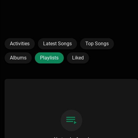
Activities
Latest Songs
Top Songs
Albums
Playlists
Liked