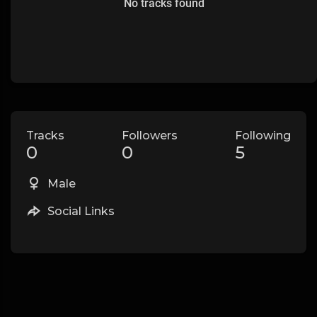
No tracks found
Tracks
Followers
Following
0
0
5
Male
Social Links