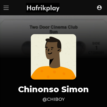
Chinonso Simon
@CHIBOY