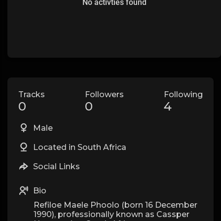
No activties found
Tracks
Followers
Following
0
0
4
Male
Located in South Africa
Social Links
Bio
Refiloe Maele Phoolo (born 16 December
1990), professionally known as Cassper