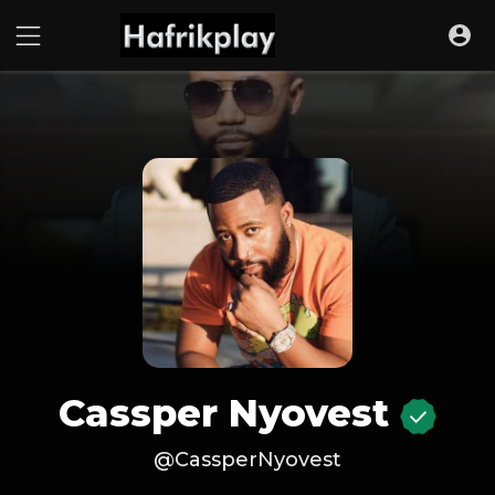
Cassper Nyovest
@CassperNyovest