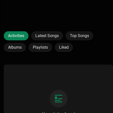
Activities
Latest Songs
Top Songs
Albums
Playlists
Liked