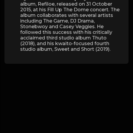
album, Refiloe, released on 31 October
2015, at his Fill Up The Dome concert. The
album collaborates with several artists
including The Game, DJ Drama,
Stonebwoy and Casey Veggies. He
followed this success with his critically
acclaimed third studio album Thuto
(2018), and his kwaito-focused fourth
studio album, Sweet and Short (2019).