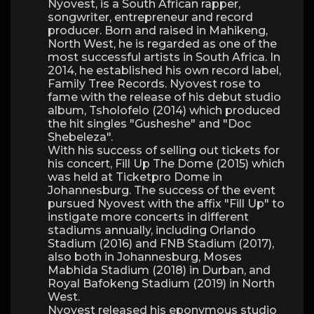
Nyovest, is a South African rapper,
songwriter, entrepreneur and record
producer. Born and raised in Mahikeng,
North West, he is regarded as one of the
most successful artists in South Africa. In
2014, he established his own record label,
Family Tree Records. Nyovest rose to
fame with the release of his debut studio
album, Tsholofelo (2014) which produced
the hit singles "Gusheshe" and "Doc
Shebeleza".
With his success of selling out tickets for
his concert, Fill Up The Dome (2015) which
was held at Ticketpro Dome in
Johannesburg. The success of the event
pursued Nyovest with the affix "Fill Up" to
instigate more concerts in different
stadiums annually, including Orlando
Stadium (2016) and FNB Stadium (2017),
also both in Johannesburg, Moses
Mabhida Stadium (2018) in Durban, and
Royal Bafokeng Stadium (2019) in North
West.
Nyovest released his eponymous studio