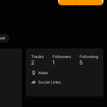
ked
Tracks
Followers
Following
2
1
5
Male
Social Links