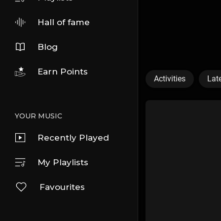
Hall of fame
Blog
Earn Points
Activities
Lat
YOUR MUSIC
Recently Played
My Playlists
Favourites