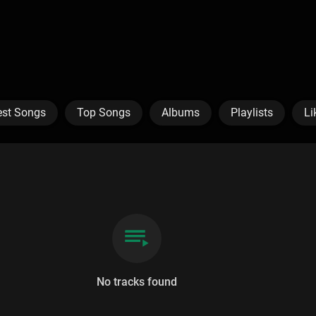
est Songs
Top Songs
Albums
Playlists
Li
No tracks found