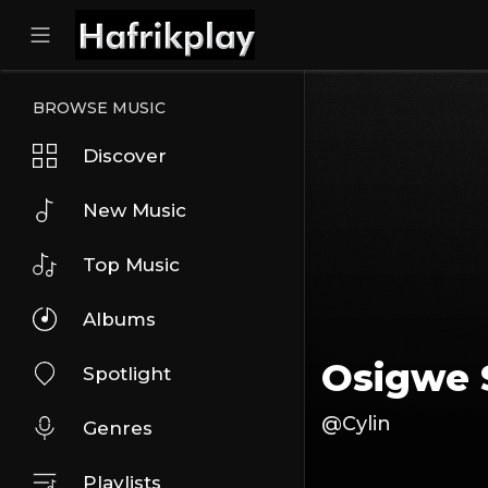
BROWSE MUSIC
Discover
New Music
Top Music
Albums
Osigwe 
Spotlight
@Cylin
Genres
Playlists