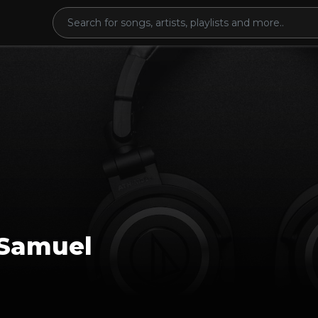
Samuel