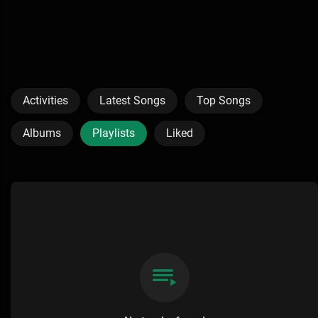
Activities
Latest Songs
Top Songs
Albums
Playlists
Liked