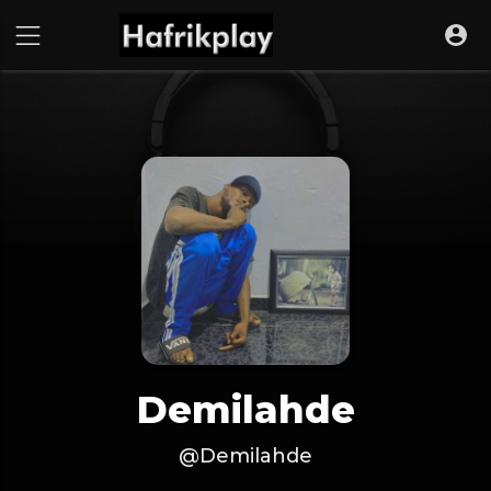
Demilahde
@Demilahde