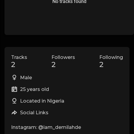
No tracks found
Tracks
Followers
Following
2
2
2
Male
25 years old
Located in Nigeria
Social Links
Instagram: @iam_demilahde