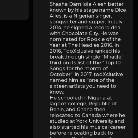
Shasha Damilola Alesh better
known by his stage name Dice
Ailes, is a Nigerian singer,
songwriter and rapper. In July
2014, he signed a record deal
with Chocolate City. He was
nominated for Rookie of the
Year at The Headies 2016. In
2016, TooXclusive ranked his
breakthrough single "Miracle"
third on its list of the "Top 10
Songs for the month of
October". In 2017, tooXclusive
named him as "one of the
sixteen artists you need to
know.
He schooled in Nigeria at
lagooz college, Republic of
Benin, and Ghana then
relocated to Canada where he
studied at York University and
also started his musical career
before relocating back to