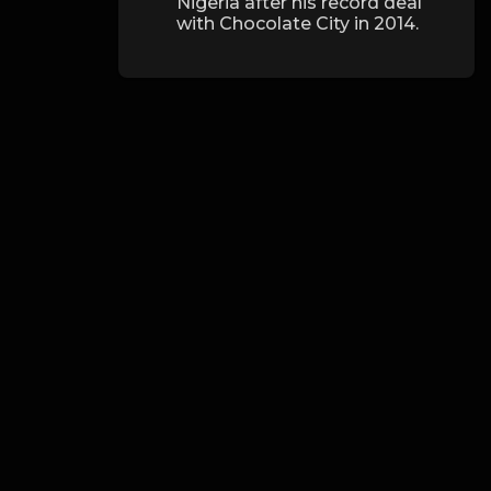
Nigeria after his record deal
with Chocolate City in 2014.