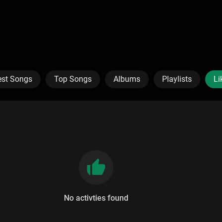
est Songs
Top Songs
Albums
Playlists
Li
No activties found