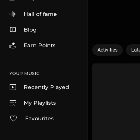
Hall of fame
Blog
Earn Points
Activities
Lat
YOUR MUSIC
Recently Played
My Playlists
Favourites