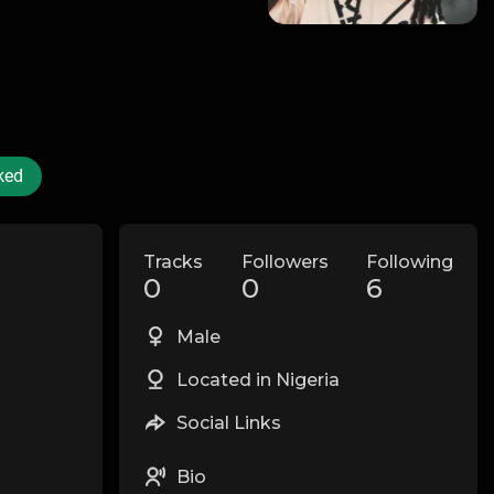
ked
Tracks
Followers
Following
0
0
6
Male
Located in Nigeria
Social Links
Bio