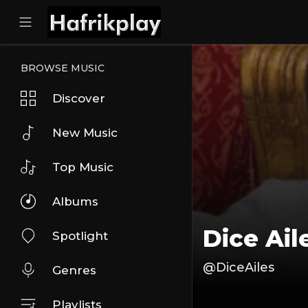
BROWSE MUSIC
Discover
New Music
Top Music
Albums
Dice Ail
Spotlight
@DiceAiles
Genres
Playlists