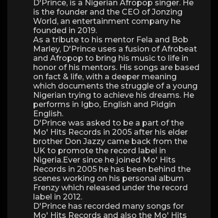
D'Prince, is a Nigerian Afropop singer. He
is the founder and the CEO of Jonzing
World, an entertainment company he
founded in 2019.
As a tribute to his mentor Fela and Bob
Marley, D'Prince uses a fusion of Afrobeat
and Afropop to bring his music to life in
honor of his mentors. His songs are based
on fact & life, with a deeper meaning
which documents the struggle of a young
Nigerian trying to achieve his dreams. He
performs in Igbo, English and Pidgin
English.
D'Prince was asked to be a part of the
Mo' Hits Records in 2005 after his elder
brother Don Jazzy came back from the
UK to promote the record label in
Nigeria.Ever since he joined Mo' Hits
Records in 2005 he has been behind the
scenes working on his personal album
Frenzy which released under the record
label in 2012.
D'Prince has recorded many songs for
Mo' Hits Records and also the Mo' Hits