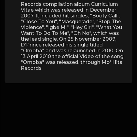
Records compilation album Curriculum
Vitae which was released in December
2007. It included hit singles, "Booty Call",
"Close To You", "Masquerade", "Stop The
Violence", "Igbe Mi", "Hey Girl", "What You
Want To Do To Me", "Oh No", which was
the lead single. On 25 November 2009,
D'Prince released his single titled
"Omoba" and was relaunched in 2010. On
13 April 2010 the official Video of the song
"Omoba" was released. through Mo' Hits
Records