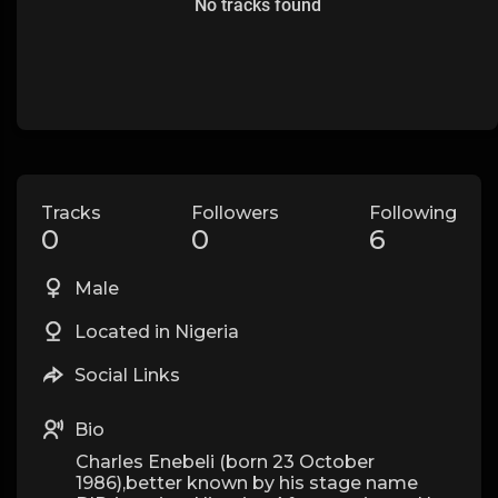
No tracks found
Tracks
Followers
Following
0
0
6
Male
Located in Nigeria
Social Links
Bio
Charles Enebeli (born 23 October
1986),better known by his stage name