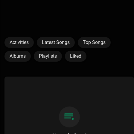
Activities
Latest Songs
Top Songs
Albums
Playlists
Liked