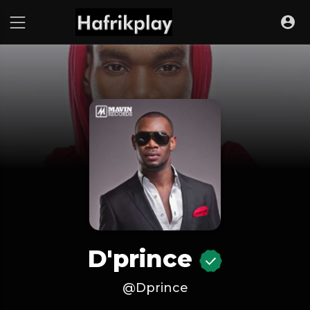
D'prince
@Dprince