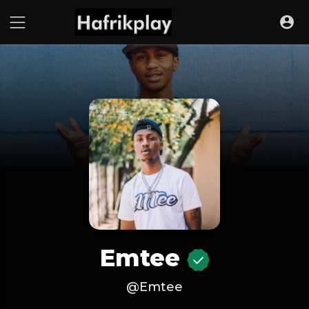
Emtee
@Emtee