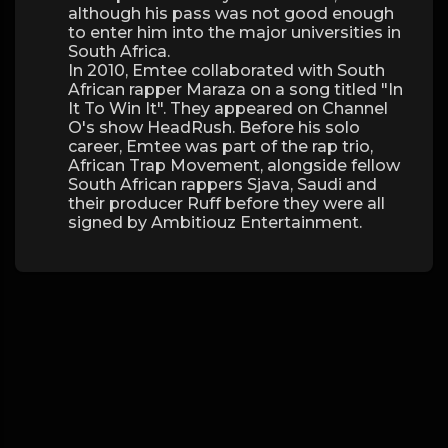
although his pass was not good enough
to enter him into the major universities in
South Africa.
In 2010, Emtee collaborated with South
African rapper Maraza on a song titled "In
It To Win It". They appeared on Channel
O's show HeadRush. Before his solo
career, Emtee was part of the rap trio,
African Trap Movement, alongside fellow
South African rappers Sjava, Saudi and
their producer Ruff before they were all
signed by Ambitiouz Entertainment.