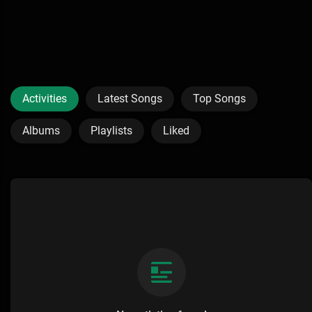
Activities
Latest Songs
Top Songs
Albums
Playlists
Liked