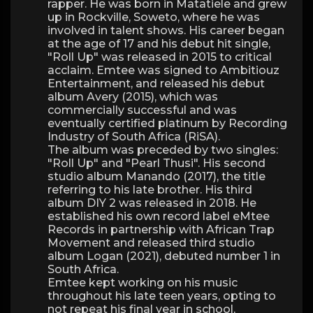
rapper. He was born in Matatiele and grew
up in Rockville, Soweto, where he was
involved in talent shows. His career began
at the age of 17 and his debut hit single,
"Roll Up" was released in 2015 to critical
acclaim. Emtee was signed to Ambitiouz
Entertainment, and released his debut
album Avery (2015), which was
commercially successful and was
eventually certified platinum by Recording
Industry of South Africa (RiSA).
The album was preceded by two singles:
"Roll Up" and "Pearl Thusi". His second
studio album Manando (2017), the title
referring to his late brother. His third
album DIY 2 was released in 2018. He
established his own record label eMtee
Records in partnership with African Trap
Movement and released third studio
album Logan (2021), debuted number 1 in
South Africa.
Emtee kept working on his music
throughout his late teen years, opting to
not repeat his final year in school,