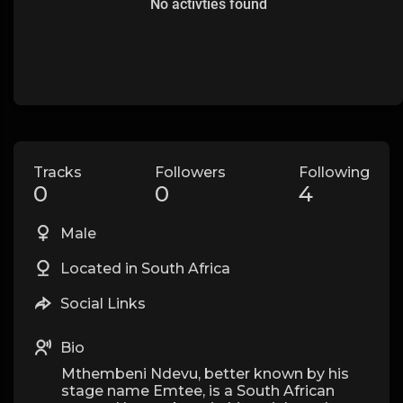
No activties found
Tracks
Followers
Following
0
0
4
Male
Located in South Africa
Social Links
Bio
Mthembeni Ndevu, better known by his
stage name Emtee, is a South African