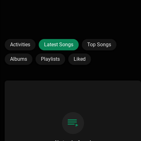
Activities
Latest Songs
Top Songs
Albums
Playlists
Liked