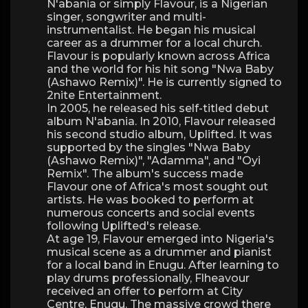
N'abania or simply Flavour, is a Nigerian
singer, songwriter and multi-
instrumentalist. He began his musical
career as a drummer for a local church.
Flavour is popularly known across Africa
and the world for his hit song "Nwa Baby
(Ashawo Remix)". He is currently signed to
2nite Entertainment.
In 2005, he released his self-titled debut
album N'abania. In 2010, Flavour released
his second studio album, Uplifted. It was
supported by the singles "Nwa Baby
(Ashawo Remix)", "Adamma", and "Oyi
Remix". The album's success made
Flavour one of Africa's most sought out
artists. He was booked to perform at
numerous concerts and social events
following Uplifted's release.
At age 19, Flavour emerged into Nigeria's
musical scene as a drummer and pianist
for a local band in Enugu. After learning to
play drums professionally, Flheavour
received an offer to perform at City
Centre, Enugu. The massive crowd there