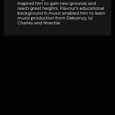
inspired him to gain new grounds and
reach great heights. Flavour's educational
background in music enabled him to learn
music production from Dekumzy, Isi
Charles and Nnachie