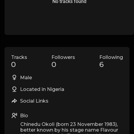
No tracks found
Tracks
Followers
Following
0
0
6
Male
Located in Nigeria
Social Links
Bio
Chinedu Okoli (born 23 November 1983),
better known by his stage name Flavour