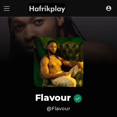
Flavour
@Flavour