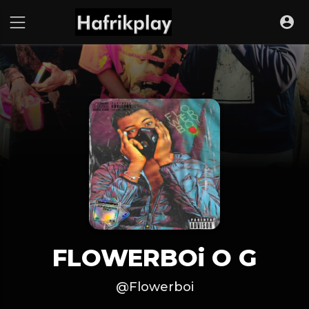
FLOWERBOi O G
@Flowerboi