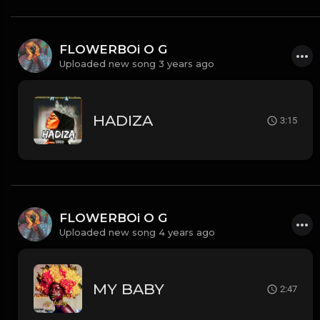
FLOWERBOi O G
Uploaded new song 3 years ago
HADIZA
3:15
FLOWERBOi O G
Uploaded new song 4 years ago
MY BABY
2:47