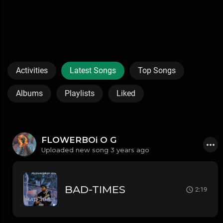
Activities
Latest Songs
Top Songs
Albums
Playlists
Liked
FLOWERBOi O G
Uploaded new song 3 years ago
BAD-TIMES
2:19