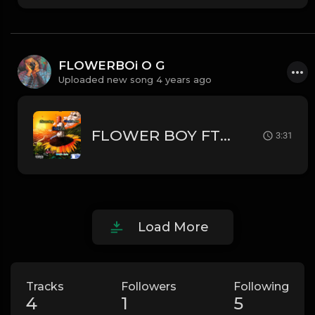
FLOWERBOi O G
Uploaded new song 4 years ago
FLOWER BOY FT BLAQK JHOZHY_-_I
3:31
Load More
Tracks
Followers
Following
4
1
5