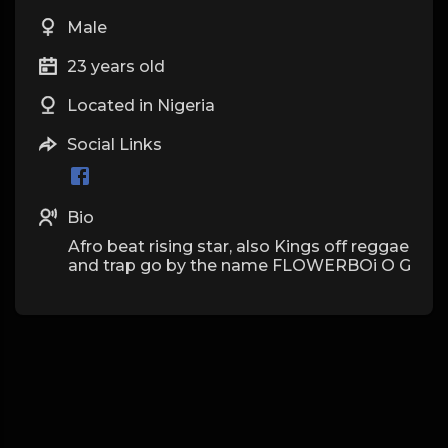
Male
23 years old
Located in Nigeria
Social Links
Bio
Afro beat rising star, also Kings off reggae
and trap go by the name FLOWERBOi O G