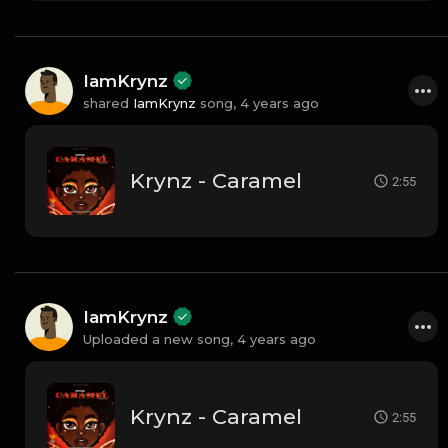
IamKrynz
shared
IamKrynz
song,
4 years ago
Krynz - Caramel
2:55
IamKrynz
Uploaded a new song,
4 years ago
Krynz - Caramel
2:55