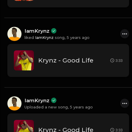
IamKrynz
liked
IamKrynz
song,
5 years ago
Krynz - Good Life
3:33
IamKrynz
Uploaded a new song,
5 years ago
Krynz - Good Life
3:33