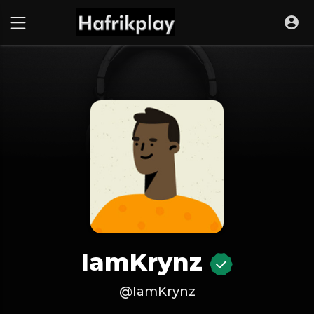
IamKrynz
@IamKrynz