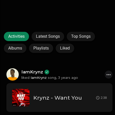
Activities
Latest Songs
Top Songs
Albums
Playlists
Liked
IamKrynz
liked
IamKrynz
song,
3 years ago
Krynz - Want You
2:38