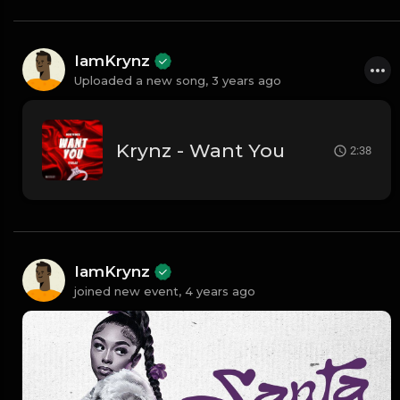
IamKrynz
Uploaded a new song,
3 years ago
Krynz - Want You
2:38
IamKrynz
joined new event,
4 years ago