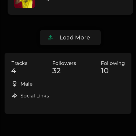
Load More
Tracks
Followers
Following
4
32
10
Male
Social Links