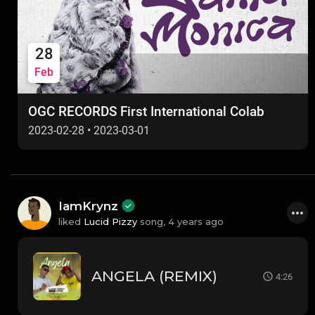
28
Feb
OGC RECORDS First International Colab
2023-02-28
•
2023-03-01
IamKrynz
liked
Lucid Pizzy
song,
4 years ago
ANGELA (REMIX)
4:26