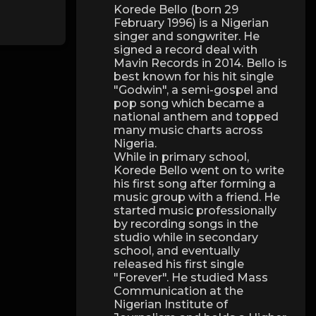
Korede Bello (born 29
February 1996) is a Nigerian
singer and songwriter. He
signed a record deal with
Mavin Records in 2014. Bello is
best known for his hit single
"Godwin", a semi-gospel and
pop song which became a
national anthem and topped
many music charts across
Nigeria.
While in primary school,
Korede Bello went on to write
his first song after forming a
music group with a friend. He
started music professionally
by recording songs in the
studio while in secondary
school, and eventually
released his first single
"Forever". He studied Mass
Communication at the
Nigerian Institute of