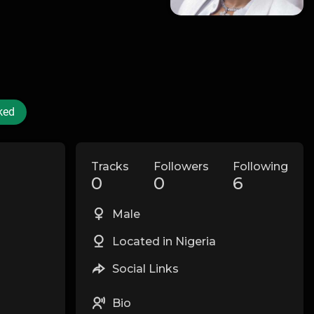
ked
Tracks
Followers
Following
0
0
6
Male
Located in Nigeria
Social Links
Bio