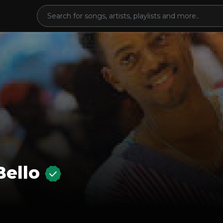
Bello