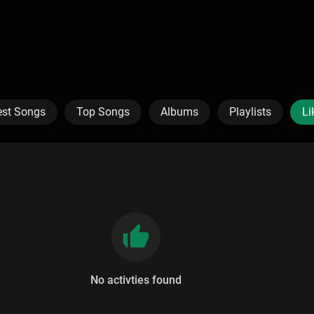
est Songs
Top Songs
Albums
Playlists
Li
No activties found