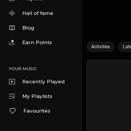
Hall of fame
Blog
Earn Points
Activities
Lat
YOUR MUSIC
Recently Played
My Playlists
Favourites