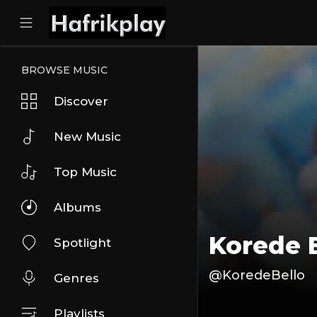
BROWSE MUSIC
Discover
New Music
Top Music
Albums
Korede 
Spotlight
@KoredeBello
Genres
Playlists