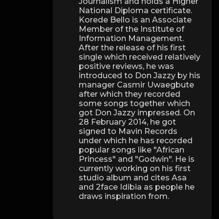
Journalism and holds a Higher
National Diploma certificate.
Korede Bello is an Associate
Member of the Institute of
Information Management.
After the release of his first
single which received relatively
positive reviews, he was
introduced to Don Jazzy by his
manager Casmir Uwaegbute
after which they recorded
some songs together which
got Don Jazzy impressed. On
28 February 2014, he got
signed to Mavin Records
under which he has recorded
popular songs like "African
Princess" and "Godwin". He is
currently working on his first
studio album and cites Asa
and 2face Idibia as people he
draws inspiration from.