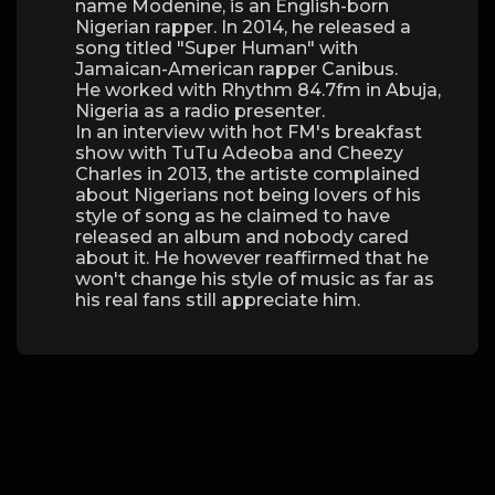
name Modenine, is an English-born
Nigerian rapper. In 2014, he released a
song titled "Super Human" with
Jamaican-American rapper Canibus.
He worked with Rhythm 84.7fm in Abuja,
Nigeria as a radio presenter.
In an interview with hot FM's breakfast
show with TuTu Adeoba and Cheezy
Charles in 2013, the artiste complained
about Nigerians not being lovers of his
style of song as he claimed to have
released an album and nobody cared
about it. He however reaffirmed that he
won't change his style of music as far as
his real fans still appreciate him.