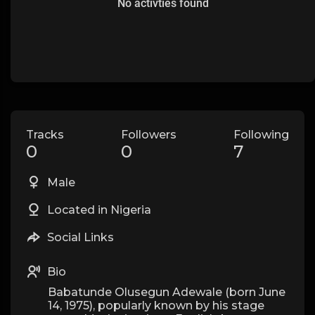
No activties found
Tracks
Followers
Following
0
0
7
Male
Located in Nigeria
Social Links
Bio
Babatunde Olusegun Adewale (born June
14, 1975), popularly known by his stage