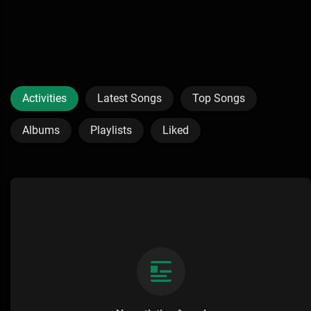
Activities
Latest Songs
Top Songs
Albums
Playlists
Liked