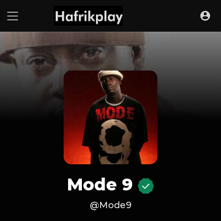
Mode 9
@Mode9