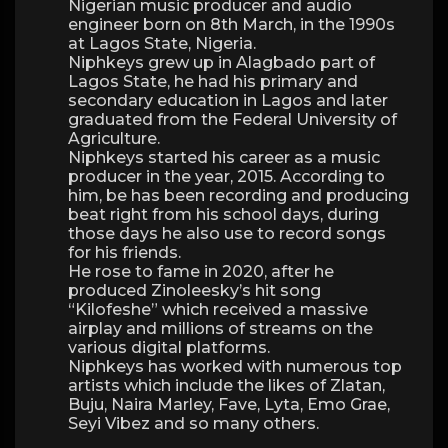
Nigerian music producer and audio
engineer born on 8th March, in the 1990s
at Lagos State, Nigeria.
Niphkeys grew up in Alagbado part of
Lagos State, he had his primary and
secondary education in Lagos and later
graduated from the Federal University of
Agriculture.
Niphkeys started his career as a music
producer in the year, 2015. According to
him, be has been recording and producing
beat right from his school days, during
those days he also use to record songs
for his friends.
He rose to fame in 2020, after he
produced Zinoleesky’s hit song
“Kilofeshe” which received a massive
airplay and millions of streams on the
various digital platforms.
Niphkeys has worked with numerous top
artists which include the likes of Zlatan,
Buju, Naira Marley, Fave, Lyta, Emo Grae,
Seyi Vibez and so many others.