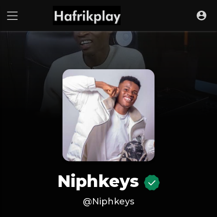
Niphkeys
@Niphkeys