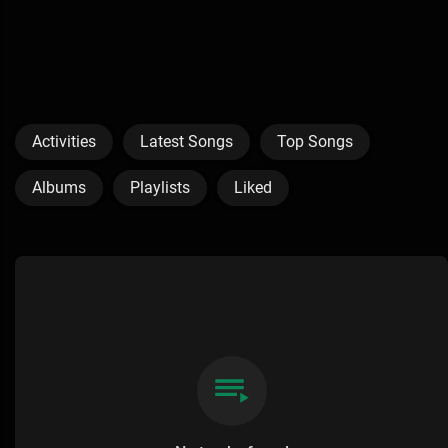
Activities
Latest Songs
Top Songs
Albums
Playlists
Liked