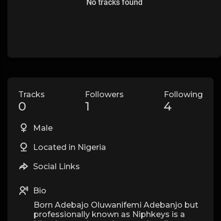
No tracks found
Tracks
Followers
Following
0
1
4
Male
Located in Nigeria
Social Links
Bio
Born Adebajo Oluwanifemi Adebanjo but
professionally known as Niphkeys is a