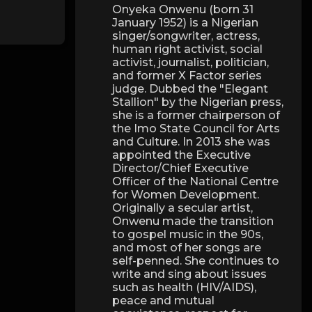
Onyeka Onwenu (born 31
January 1952) is a Nigerian
singer/songwriter, actress,
human right activist, social
activist, journalist, politician,
and former X Factor series
judge. Dubbed the "Elegant
Stallion" by the Nigerian press,
she is a former chairperson of
the Imo State Council for Arts
and Culture. In 2013 she was
appointed the Executive
Director/Chief Executive
Officer of the National Centre
for Women Development.
Originally a secular artist,
Onwenu made the transition
to gospel music in the 90s,
and most of her songs are
self-penned. She continues to
write and sing about issues
such as health (HIV/AIDS),
peace and mutual