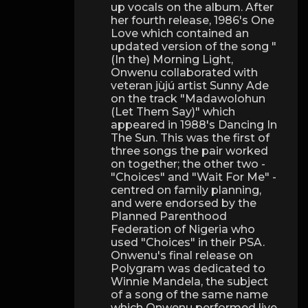
up vocals on the album. After
her fourth release, 1986's One
Love which contained an
updated version of the song "
(In the) Morning Light,
Onwenu collaborated with
veteran jùjú artist Sunny Ade
on the track "Madawolohun
(Let Them Say)" which
appeared in 1988's Dancing In
The Sun. This was the first of
three songs the pair worked
on together; the other two -
"Choices" and "Wait For Me" -
centred on family planning,
and were endorsed by the
Planned Parenthood
Federation of Nigeria who
used "Choices" in their PSA.
Onwenu's final release on
Polygram was dedicated to
Winnie Mandela, the subject
of a song of the same name
which Onwenu performed live