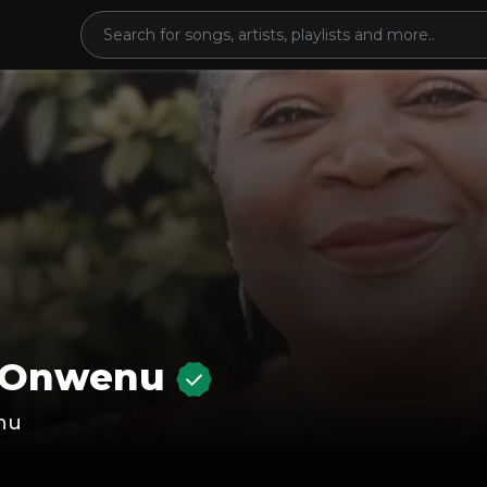
 Onwenu
nu