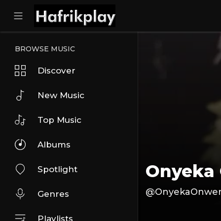
BROWSE MUSIC
Discover
New Music
Top Music
Albums
Onyeka
Spotlight
@OnyekaOnwe
Genres
Playlists