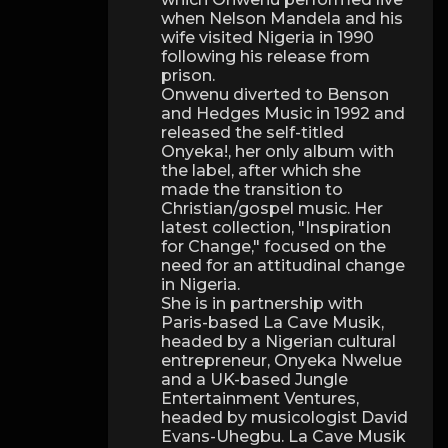
when Nelson Mandela and his
wife visited Nigeria in 1990
following his release from
prison.
Onwenu diverted to Benson
and Hedges Music in 1992 and
released the self-titled
Onyeka!, her only album with
the label, after which she
made the transition to
Christian/gospel music. Her
latest collection, "Inspiration
for Change," focused on the
need for an attitudinal change
in Nigeria.
She is in partnership with
Paris-based La Cave Musik,
headed by a Nigerian cultural
entrepreneur, Onyeka Nwelue
and a UK-based Jungle
Entertainment Ventures,
headed by musicologist David
Evans-Uhegbu. La Cave Musik