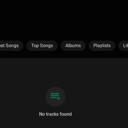
est Songs
Top Songs
Albums
Playlists
Li
No tracks found