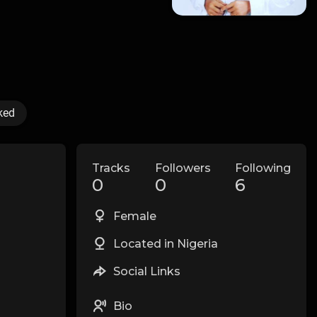
ked
Tracks
Followers
Following
0
0
6
Female
Located in Nigeria
Social Links
Bio