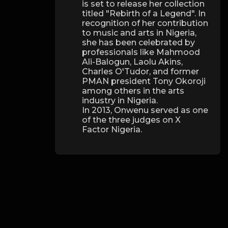
is set to release her collection
titled "Rebirth of a Legend". In
recognition of her contribution
to music and arts in Nigeria,
she has been celebrated by
professionals like Mahmood
Ali-Balogun, Laolu Akins,
Charles O'Tudor, and former
PMAN president Tony Okoroji
among others in the arts
industry in Nigeria.
In 2013, Onwenu served as one
of the three judges on X
Factor Nigeria.