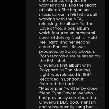
coexistence, respect for
women rights, and the plight
of children. She began her
music career in 1981 while still
working with the NTA,
releasing the album For the
Love of You, a pop album
which featured an orchestral
cover of Johnny Nash's "Hold
Me Tight", and her second
album Endless Life was
produced by Sonny Okosun.
Both records were released on
the EMI label.
Onwenu's first album with
Polygram, In The Morning
Light, was released in 1984.
Recorded in London, it
featured the track
"Masterplan" written by close
friend Tyna Onwudiwe who
had previously contributed to
Onwenu's BBC documentary
and subsequently sang back-