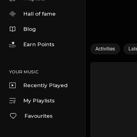
Hall of fame
Blog
Earn Points
Activities
Lat
YOUR MUSIC
Recently Played
My Playlists
Favourites