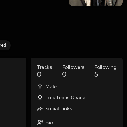
ked
Tracks
Followers
Following
0
0
5
Male
Located in Ghana
Social Links
Bio