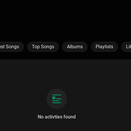
est Songs
Top Songs
Albums
Playlists
Li
No activties found