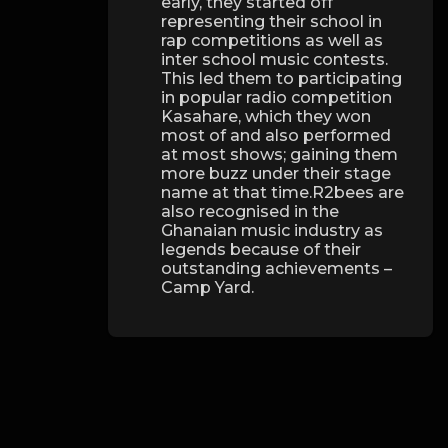
early, they started off
representing their school in
rap competitions as well as
inter school music contests.
This led them to participating
in popular radio competition
Kasahare, which they won
most of and also performed
at most shows; gaining them
more buzz under their stage
name at that time.R2bees are
also recognised in the
Ghanaian music industry as
legends because of their
outstanding achievements –
Camp Yard.