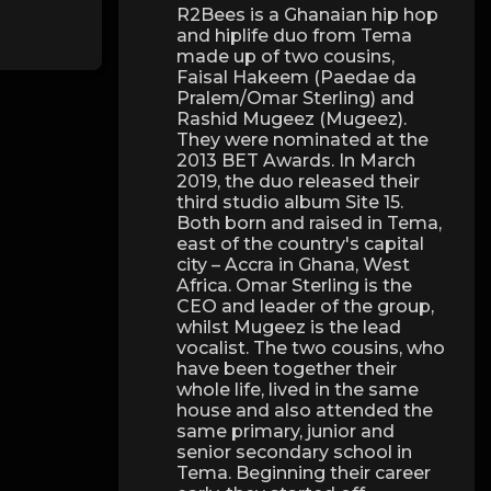
R2Bees is a Ghanaian hip hop
and hiplife duo from Tema
made up of two cousins,
Faisal Hakeem (Paedae da
Pralem/Omar Sterling) and
Rashid Mugeez (Mugeez).
They were nominated at the
2013 BET Awards. In March
2019, the duo released their
third studio album Site 15.
Both born and raised in Tema,
east of the country's capital
city – Accra in Ghana, West
Africa. Omar Sterling is the
CEO and leader of the group,
whilst Mugeez is the lead
vocalist. The two cousins, who
have been together their
whole life, lived in the same
house and also attended the
same primary, junior and
senior secondary school in
Tema. Beginning their career