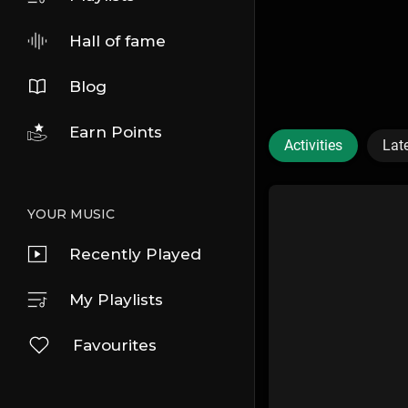
Hall of fame
Blog
Earn Points
Activities
Lat
YOUR MUSIC
Recently Played
My Playlists
Favourites