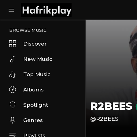
BROWSE MUSIC
Discover
New Music
Top Music
Albums
R2BEES
Spotlight
@R2BEES
Genres
Playlists