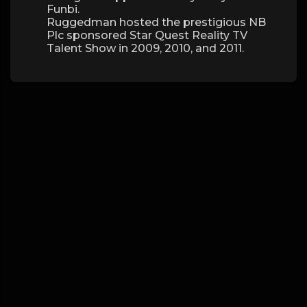
Funbi.
Ruggedman hosted the prestigious NB
Plc sponsored Star Quest Reality TV
Talent Show in 2009, 2010, and 2011.