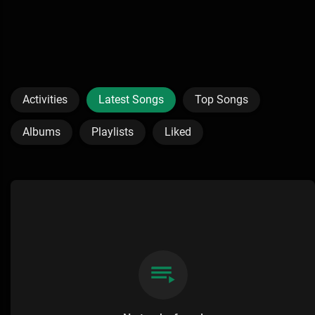
Activities
Latest Songs
Top Songs
Albums
Playlists
Liked