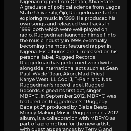
Nigerian rapper from Ohafia, Abia State.
A graduate of political science from Lagos
State University, Ọ̀jọ́, Ruggedman started
exploring music in 1999. He produced his
own songs and released two tracks in
1999, both which were well-played on
radio. Ruggedman launched himself into
the music industry in 1999, eventually
becoming the most featured rapper in
Nigeria. His albums are all released on his
personal label, Rugged Records.
Ruggedman has performed worldwide
alongside international acts such as Sean
Paul, Wyclef Jean, Akon, Maxi Priest,
Kanye West, LL Cool J, T-Pain, and Nas.
Ruggedman's record label, Rugged
Records, signed its first act, singer
MBRYO, in September 2012. MBRYO was
featured on Ruggedman's "Ruggedy
Baba pt 2″, produced by Blaize Beatz.
Money Making Music, Ruggedman's 2012
album, is a collaboration with MBRYO as
part of a promotion for the new artist,
with guest appearances by Terry G and