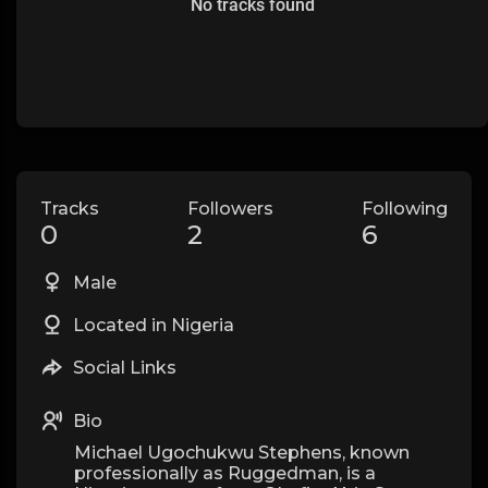
No tracks found
Tracks
Followers
Following
0
2
6
Male
Located in Nigeria
Social Links
Bio
Michael Ugochukwu Stephens, known
professionally as Ruggedman, is a