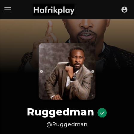
Ruggedman
@Ruggedman