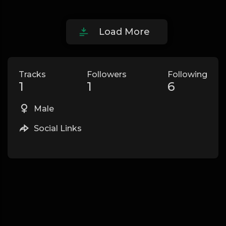
Load More
Tracks
Followers
Following
1
1
6
Male
Social Links