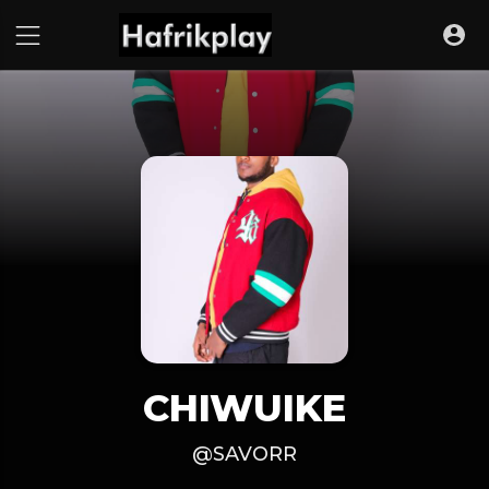
CHIWUIKE
@SAVORR