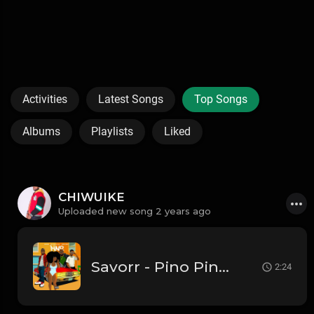
Activities
Latest Songs
Top Songs
Albums
Playlists
Liked
CHIWUIKE
Uploaded new song 2 years ago
Savorr - Pino Pino FT KD POPEL
2:24