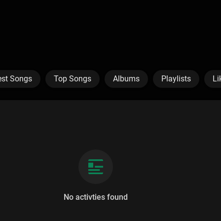
est Songs
Top Songs
Albums
Playlists
Li
No activties found