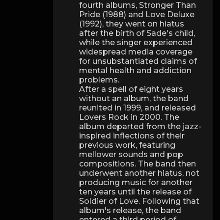
fourth albums, Stronger Than
Pride (1988) and Love Deluxe
(1992), they went on hiatus
after the birth of Sade's child,
while the singer experienced
widespread media coverage
for unsubstantiated claims of
mental health and addiction
problems.
After a spell of eight years
without an album, the band
reunited in 1999, and released
Lovers Rock in 2000. The
album departed from the jazz-
inspired inflections of their
previous work, featuring
mellower sounds and pop
compositions. The band then
underwent another hiatus, not
producing music for another
ten years until the release of
Soldier of Love. Following that
album's release, the band
entered a third period of