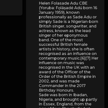
Helen Folasade Adu CBE
(Yoruba: Fọláṣadé Adú born 16
January 1959), known
professionally as Sade Adu or
simply Sade is a Nigerian-born
British singer, songwriter, and
actress, known as the lead
singer of her eponymous
band. One of the most
successful British female
artists in history, she is often
recognised as an influence on
contemporary music.[6][7] Her
influence on music was
recognised in the UK with an
award of the Officer of the
Order of the British Empire in
2002, and was made
Commander in the 2017
Birthday Honours.
Sade was born in Ibadan,
Nigeria, and brought up partly
in Essex, England, from the