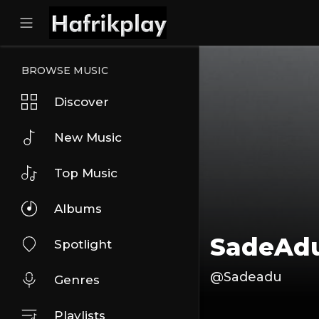
BROWSE MUSIC
Discover
New Music
Top Music
Albums
SadeAd
Spotlight
@Sadeadu
Genres
Playlists