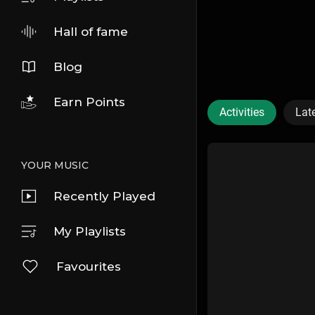
Hall of fame
Blog
Earn Points
Activities
Lat
YOUR MUSIC
Recently Played
My Playlists
Favourites