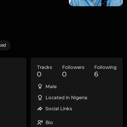
ked
Tracks
Followers
Following
0
0
6
Male
Located in Nigeria
Social Links
Bio