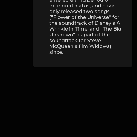
extended hiatus, and have
only released two songs
("Flower of the Universe" for
the soundtrack of Disney's A
Wrinkle in Time, and "The Big
Unknown" as part of the
soundtrack for Steve
McQueen's film Widows)
since.