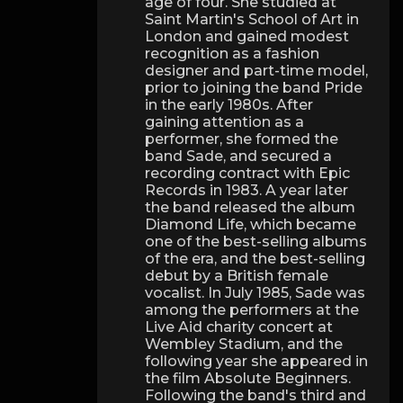
age of four. She studied at
Saint Martin's School of Art in
London and gained modest
recognition as a fashion
designer and part-time model,
prior to joining the band Pride
in the early 1980s. After
gaining attention as a
performer, she formed the
band Sade, and secured a
recording contract with Epic
Records in 1983. A year later
the band released the album
Diamond Life, which became
one of the best-selling albums
of the era, and the best-selling
debut by a British female
vocalist. In July 1985, Sade was
among the performers at the
Live Aid charity concert at
Wembley Stadium, and the
following year she appeared in
the film Absolute Beginners.
Following the band's third and