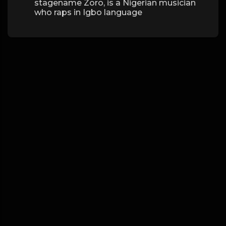
stagename Zoro, is a Nigerian musician
who raps in Igbo language