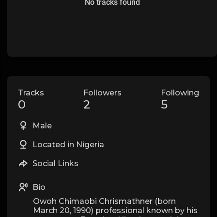
No tracks found
Tracks
Followers
Following
0
2
5
Male
Located in Nigeria
Social Links
Bio
Owoh Chimaobi Chrismathner (born
March 20, 1990) professional known by his