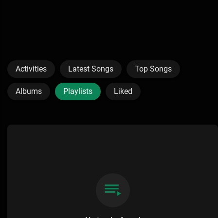
Activities
Latest Songs
Top Songs
Albums
Playlists
Liked