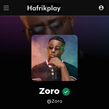
Zoro
@Zoro