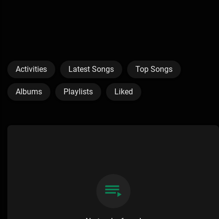
Activities
Latest Songs
Top Songs
Albums
Playlists
Liked