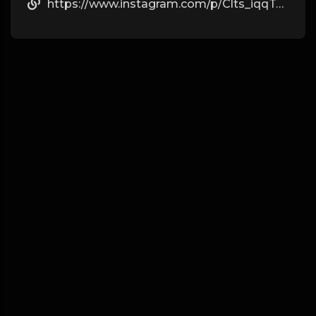
https://www.instagram.com/p/Clts_iqqTdo/?igshid=YmMyMTA2M2Y=