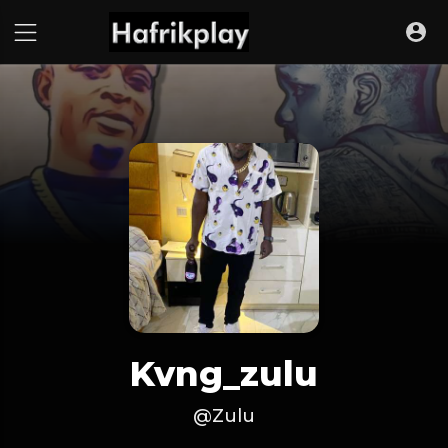
Kvng_zulu
@Zulu