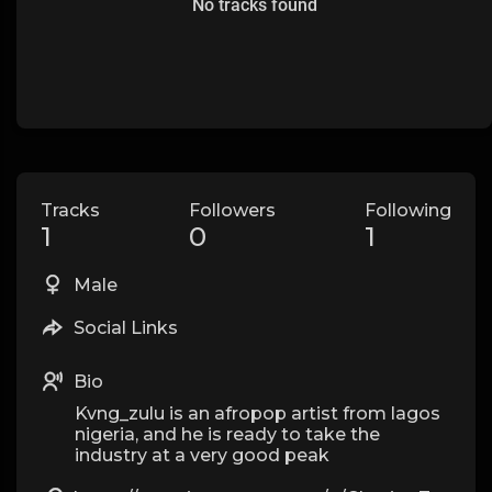
No tracks found
Tracks
Followers
Following
1
0
1
Male
Social Links
Bio
Kvng_zulu is an afropop artist from lagos
nigeria, and he is ready to take the
industry at a very good peak