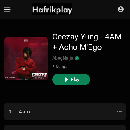
Ceezay Yung - 4AM
+ Acho M'Ego
AbegNaija
2 Songs
Play
1
4am