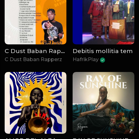
C Dust Baban Rapperz - Rap University
Debitis mollitia tem
C Dust Baban Rapperz
HafrikPlay