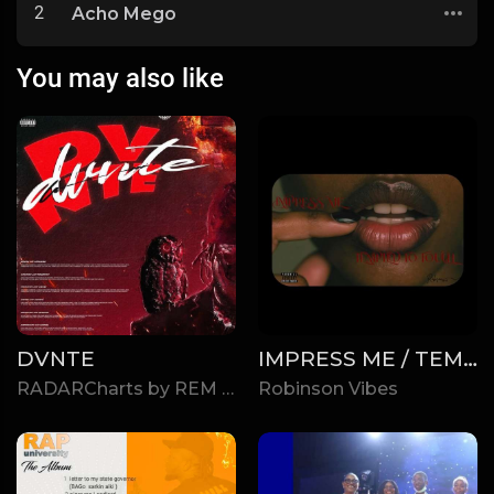
2
Acho Mego
You may also like
DVNTE
IMPRESS ME / TEMPTED TO TOUCH
RADARCharts by REM
Robinson Vibes