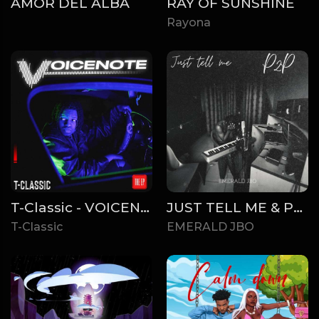
AMOR DEL ALBA
RAY OF SUNSHINE
Rayona
T-Classic - VOICENOTE (EP)
JUST TELL ME & P2P
T-Classic
EMERALD JBO