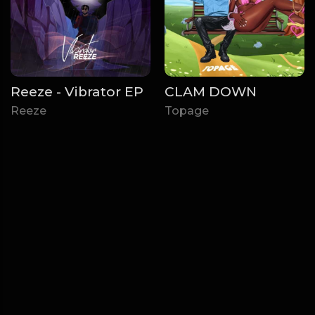
Reeze - Vibrator EP
CLAM DOWN
Reeze
Topage