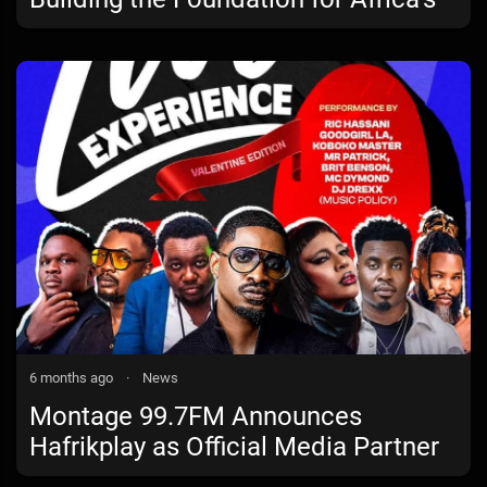
Creative Tech Future
6 months ago
·
News
Montage 99.7FM Announces
Hafrikplay as Official Media Partner
for Montage Live Experience: