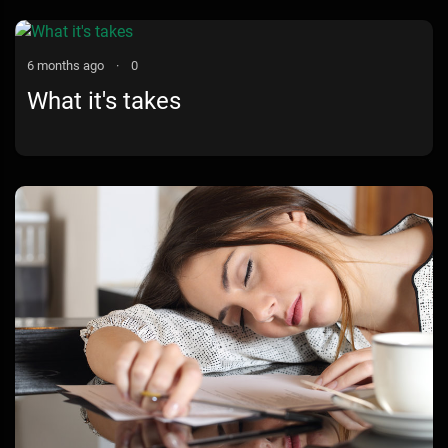
Valentine Edition
6 months ago
·
0
What it's takes