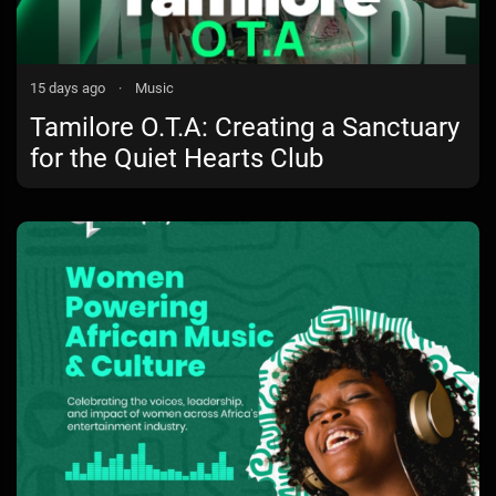
15 days ago
·
Music
Tamilore O.T.A: Creating a Sanctuary
for the Quiet Hearts Club