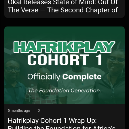
Okal Releases State of Mind: Out Of
The Verse — The Second Chapter of
a Powerful Musical Journey
5 months ago
·
0
Hafrikplay Cohort 1 Wrap-Up:
Building the Foundation for Africa’s