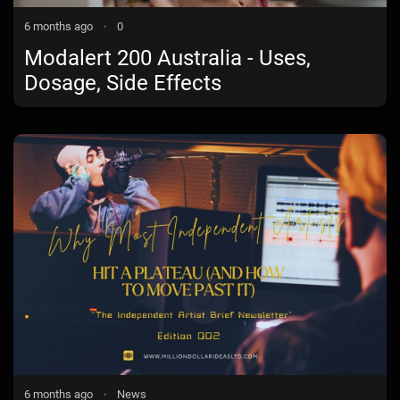
6 months ago
·
0
Modalert 200 Australia - Uses,
Dosage, Side Effects
6 months ago
·
News