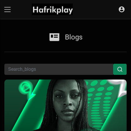
Blogs