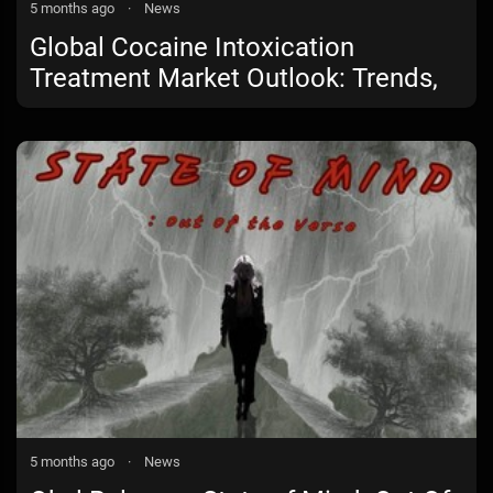
5 months ago
·
News
Global Cocaine Intoxication
Treatment Market Outlook: Trends,
Growth Drivers, and Future
Opportunities
5 months ago
·
News