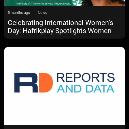
5 months ago
·
News
Celebrating International Women’s
Day: Hafrikplay Spotlights Women
Shaping the Sound of Africa