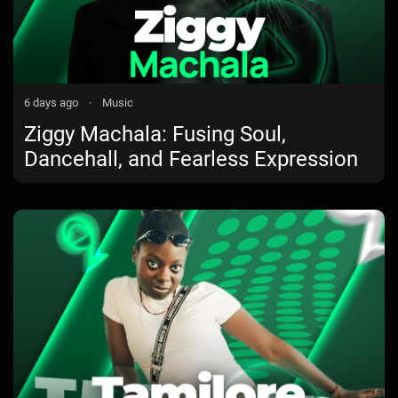
6 days ago
·
Music
Ziggy Machala: Fusing Soul,
Dancehall, and Fearless Expression