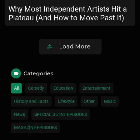
Why Most Independent Artists Hit a
Plateau (And How to Move Past It)
Load More
Categories
All
Comedy
Education
Entertainment
History and Facts
LifeStyle
Other
Music
News
SPECIAL GUEST EPISODES
MAGAZINE EPISODES