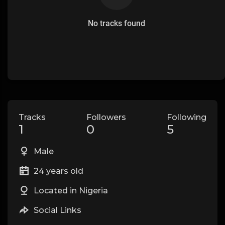
No tracks found
Tracks
Followers
Following
1
0
5
Male
24 years old
Located in Nigeria
Social Links