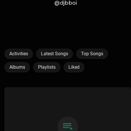
@djbboi
Activities
Latest Songs
Top Songs
Albums
Playlists
Liked