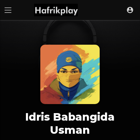
Idris Babangida
Usman