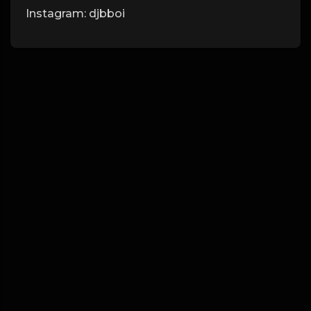
Instagram: djbboi