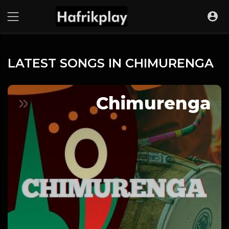
LATEST SONGS IN CHIMURENGA
Chimurenga