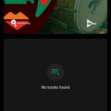
No tracks found