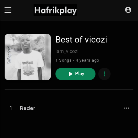
Best of vicozi
Iam_vicozi
1 Songs • 4 years ago
Play
1
Rader