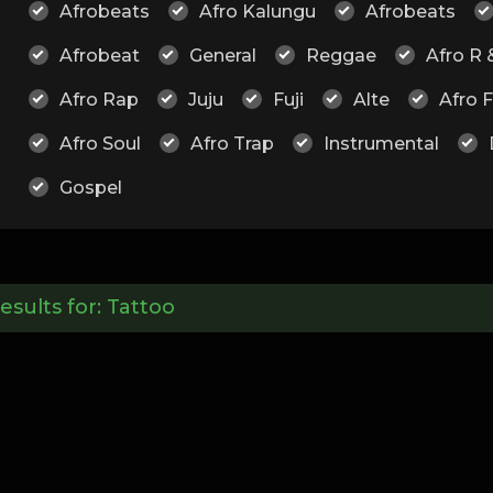
Afrobeats
Afro Kalungu
Afrobeats
Afrobeat
General
Reggae
Afro R 
Afro Rap
Juju
Fuji
Alte
Afro 
Afro Soul
Afro Trap
Instrumental
Gospel
esults for:
Tattoo