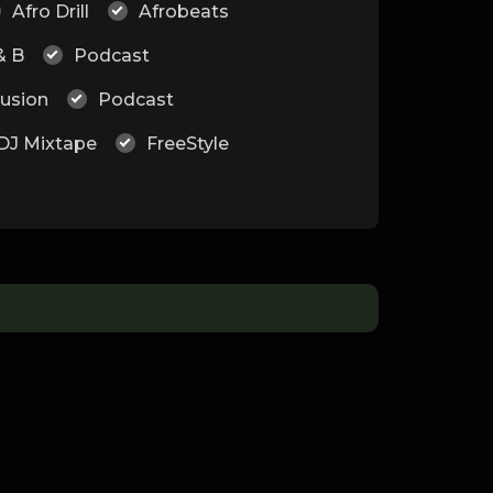
Afro Drill
Afrobeats
& B
Podcast
Fusion
Podcast
DJ Mixtape
FreeStyle