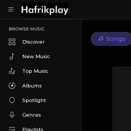
BROWSE MUSIC
Songs
Discover
New Music
Top Music
Albums
Spotlight
Genres
Playlists