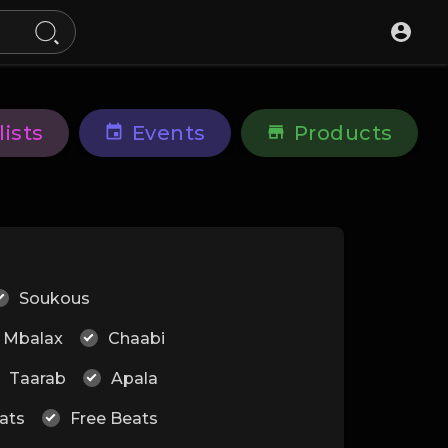
lists
Events
Products
Soukous
Mbalax
Chaabi
Taarab
Apala
ats
Free Beats