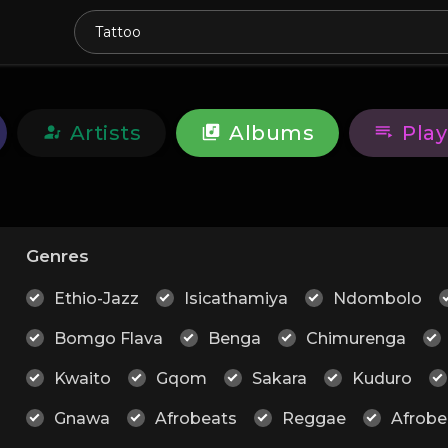
Artists
Albums
Play
Genres
Ethio-Jazz
Isicathamiya
Ndombolo
Bomgo Flava
Benga
Chimurenga
Kwaito
Gqom
Sakara
Kuduro
Gnawa
Afrobeats
Reggae
Afrobe