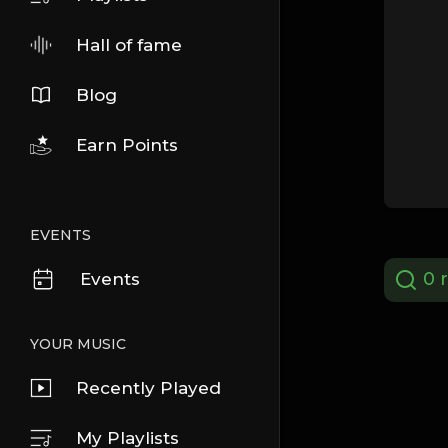
Hall of fame
Blog
Earn Points
EVENTS
0 r
Events
YOUR MUSIC
Recently Played
My Playlists