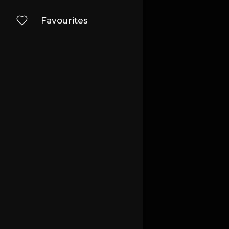
Favourites