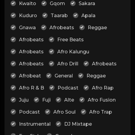
Kwaito
Gqom
Sakara
Kuduro
Taarab
Apala
Gnawa
Afrobeats
Reggae
Afrobeats
Free Beats
Afrobeats
Afro Kalungu
Afrobeats
Afro Drill
Afrobeats
Afrobeat
General
Reggae
Afro R & B
Podcast
Afro Rap
Juju
Fuji
Alte
Afro Fusion
Podcast
Afro Soul
Afro Trap
Instrumental
DJ Mixtape