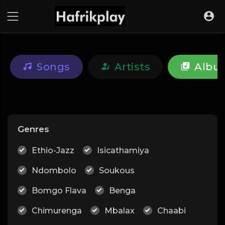
Songs
Artists
Albu
Genres
Ethio-Jazz
Isicathamiya
Ndombolo
Soukous
Bomgo Flava
Benga
Chimurenga
Mbalax
Chaabi