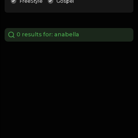
FreeStyle
Gospel
0 results for:
anabella