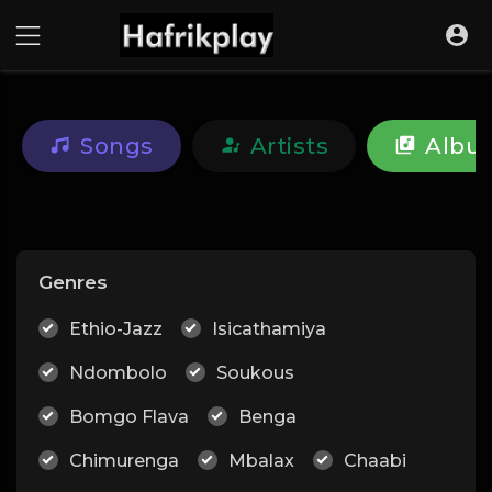
Songs
Artists
Albu
Genres
Ethio-Jazz
Isicathamiya
Ndombolo
Soukous
Bomgo Flava
Benga
Chimurenga
Mbalax
Chaabi