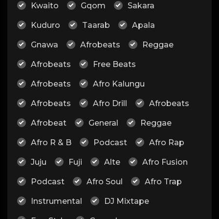
Kwaito
Gqom
Sakara
Kuduro
Taarab
Apala
Gnawa
Afrobeats
Reggae
Afrobeats
Free Beats
Afrobeats
Afro Kalungu
Afrobeats
Afro Drill
Afrobeats
Afrobeat
General
Reggae
Afro R & B
Podcast
Afro Rap
Juju
Fuji
Alte
Afro Fusion
Podcast
Afro Soul
Afro Trap
Instrumental
DJ Mixtape