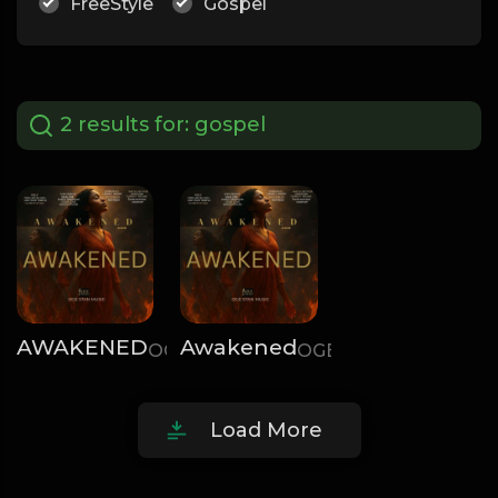
FreeStyle
Gospel
2 results for:
gospel
AWAKENED
Awakened
OGE STAN
OGE STAN
Load More