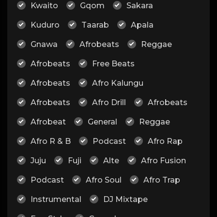
Kwaito
Gqom
Sakara
Kuduro
Taarab
Apala
Gnawa
Afrobeats
Reggae
Afrobeats
Free Beats
Afrobeats
Afro Kalungu
Afrobeats
Afro Drill
Afrobeats
Afrobeat
General
Reggae
Afro R & B
Podcast
Afro Rap
Juju
Fuji
Alte
Afro Fusion
Podcast
Afro Soul
Afro Trap
Instrumental
DJ Mixtape