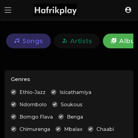
Songs
Artists
Albu
Genres
Ethio-Jazz
Isicathamiya
Ndombolo
Soukous
Bomgo Flava
Benga
Chimurenga
Mbalax
Chaabi