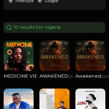
FreeStyle
Gospel
10 results for:
nigeria
MEDICINE VIBES, VOL.2
AWAKENED
Awakened
Ziggy Machala
OGE STAN
OGE