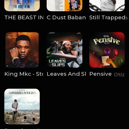
THE BEAST IN ME
C Dust Baban Rapperz - Rap 
Still Trapped
BTen
N
King Mkc - Story Teller EP
Leaves And Slips
Pensive
AbegNaija
Otega
O!tiz