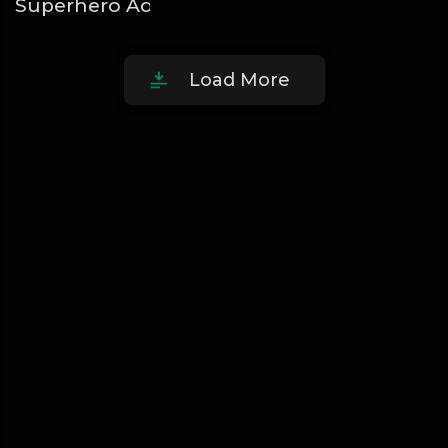
Superhero Adugbo
Oladips
Load More