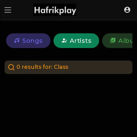
Songs
Artists
Albu
0 results for:
Class