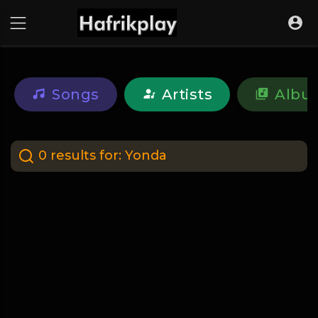
Songs
Artists
Albu
0 results for:
Yonda