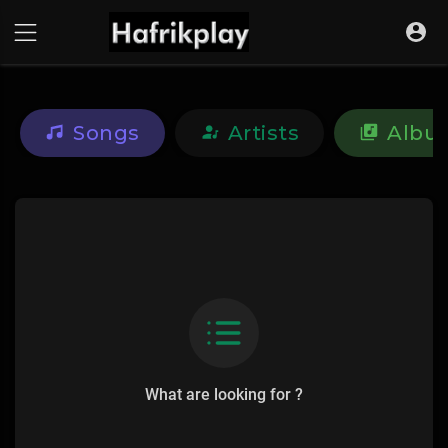
Songs
Artists
Albu
What are looking for ?